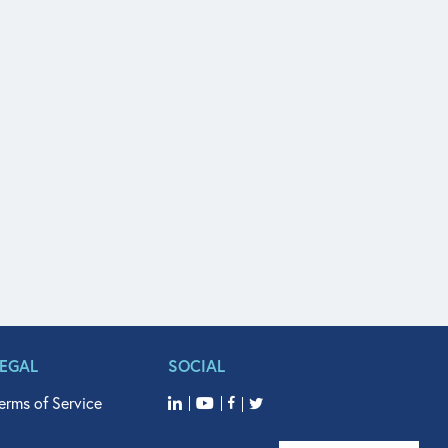
LEGAL
SOCIAL
erms of Service