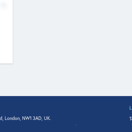
No
d, London, NW1 3AD, UK.
T
agler Drive, Suite 350, West Palm Beach, FL 33401, USA