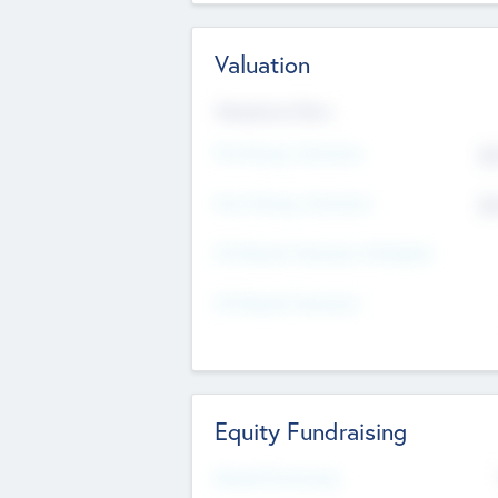
Valuation
Valuations Now
Pre-Money Valuation
$5
Post Money Valuation
$5
P/E Based Valuation Multiplier
P/E Based Valuation
Equity Fundraising
Raised Previously