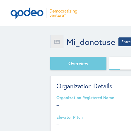
Mi_donotuse
Entre
Overview
Organization Details
Organization Registered Name
--
Elevator Pitch
--