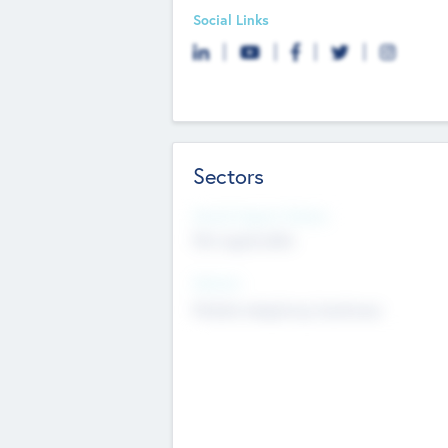
Social Links
Sectors
Social Impact Status
Not applicable
Sectors
Mobile telephony hardware