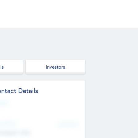
ls
Investors
ntact Details
site
d Office
Add Offices
ndigarh, India