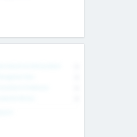
on Executive & Advisory Board
0
anagement Team
0
onsultants & Freelancers
0
orporate Advisers
0
ing For