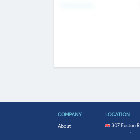
Fundraising Now
COMPANY
LOCATION
307 Euston R
About
515 North Fl
Get In Touch