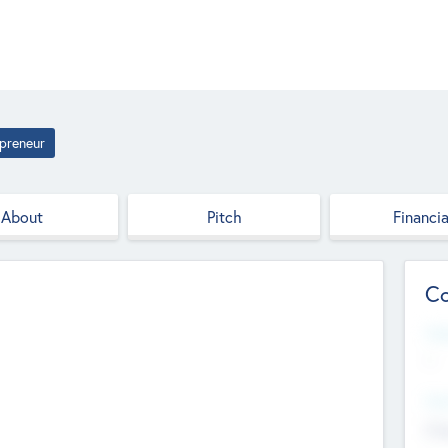
preneur
About
Pitch
Financia
Co
Web
--
Hea
Cha