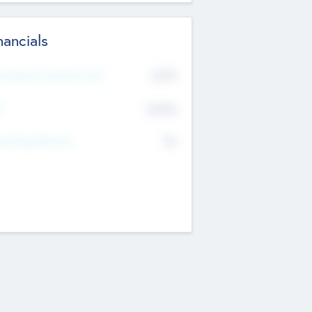
nancials
2019
t Recent Financial Year
$458
T
K
No
erating Revenue