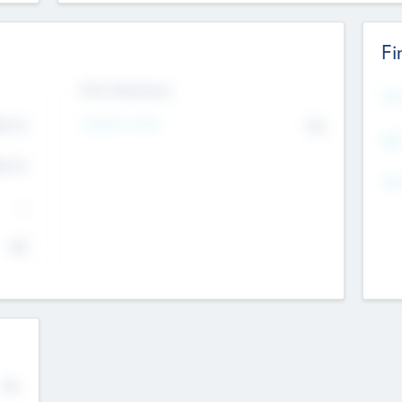
Fi
Exit Intentions
Mos
4.7
Intend to Exit
No
K
EBI
4.7
K
Gen
--
$0
No