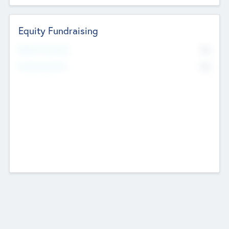
Equity Fundraising
No
Raised Previously
No
Fundraising Now