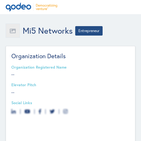
Mi5 Networks
Entrepreneur
Organization Details
Organization Registered Name
--
Elevator Pitch
--
Social Links