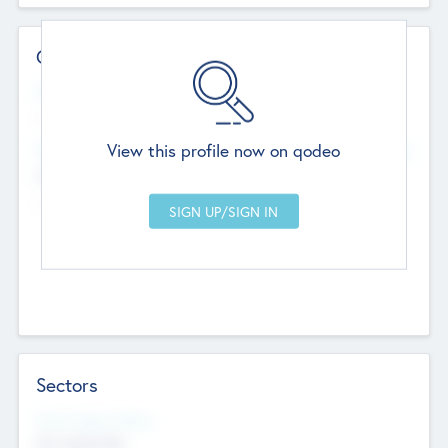
Contact Details
Website
--
View this profile now on qodeo
Head Office
Add Offices
Chandigarh, India
--
Sectors
Social Impact Status
Not applicable