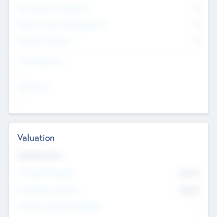
Consultants & Freelancers
0
Members with VC/PE Experience
0
Corporate Advisers
0
Team Experience
--
Looking For
--
Valuation
Valuations Now
Pre-Money Valuation
$54.7
K
Post Money Valuation
$54.7
K
P/E Based Valuation Multiplier
--