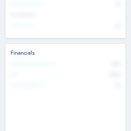
P/E Based Valuation
$0
Exit Intentions
Intend to Exit
No
Financials
2019
Most Recent Financial Year
$458
EBIT
K
No
Generating Revenue