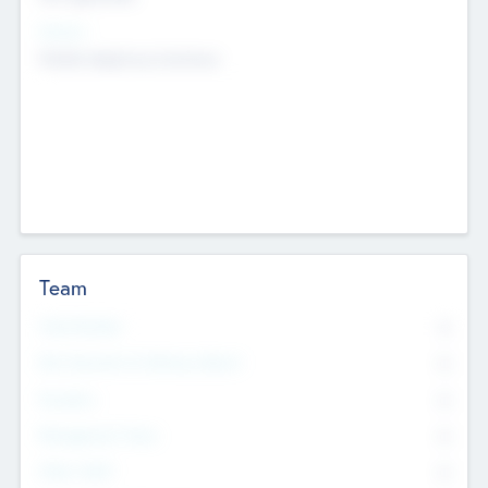
Sectors
Mobile telephony hardware
Team
Total Number
0
Non Executive & Advisory Board
0
Founders
0
Management Team
0
Other Staff
0