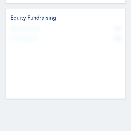
Equity Fundraising
No
Raised Previously
No
Fundraising Now