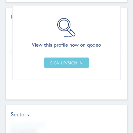
Contact Details
Website
--
View this profile now on qodeo
Head Office
Add Offices
Chandigarh, India
--
Sectors
Social Impact Status
Not applicable