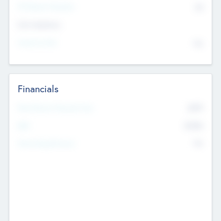
P/E Based Valuation
$0
Exit Intentions
Intend to Exit
No
Financials
2019
Most Recent Financial Year
$458
EBIT
K
No
Generating Revenue