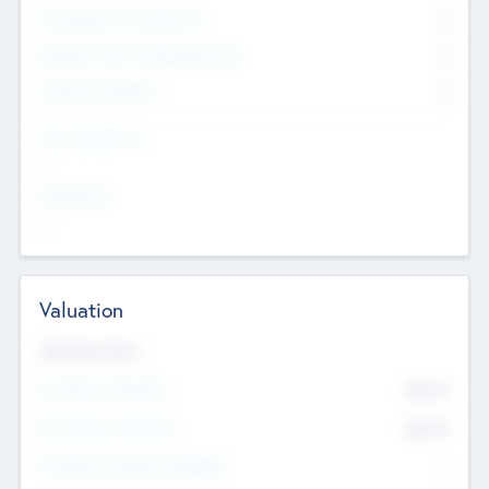
Consultants & Freelancers
0
Members with VC/PE Experience
0
Corporate Advisers
0
Team Experience
--
Looking For
--
Valuation
Valuations Now
Pre-Money Valuation
$54.7
K
Post Money Valuation
$54.7
K
P/E Based Valuation Multiplier
--