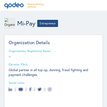
Mi-Pay
Entrepreneur
Organization Details
Organization Registered Name
--
Elevator Pitch
Global partner in all top-up, dunning, fraud fighting and
payment challenges.
Social Links