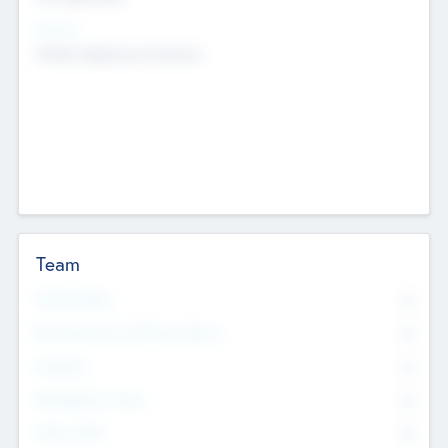
Sectors
Mobile telephony hardware
Team
Total Number
0
Non Executive & Advisory Board
0
Founders
0
Management Team
0
Other Staff
0