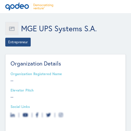
MGE UPS Systems S.A.
Entrepreneur
Organization Details
Organization Registered Name
--
Elevator Pitch
--
Social Links