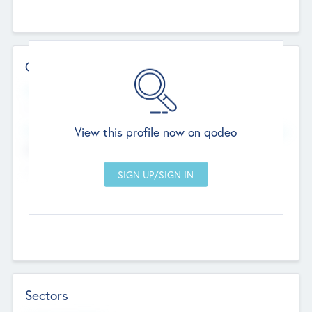
Contact Details
Website
--
View this profile now on qodeo
Head Office
Add Offices
Chandigarh, India
--
Sectors