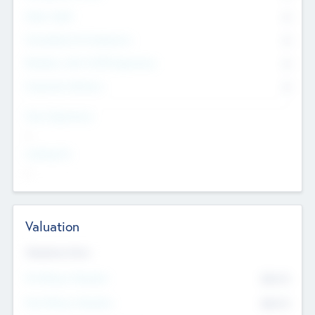
Other Staff
0
Consultants & Freelancers
0
Members with VC/PE Experience
0
Corporate Advisers
0
Team Experience
--
Looking For
--
Valuation
Valuations Now
Pre-Money Valuation
$54.7
K
Post Money Valuation
$54.7
K