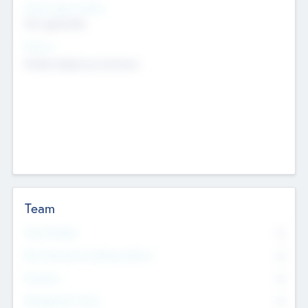
Social Impact Status
Not applicable
Sectors
Mobile telephony hardware
Team
Total Number
0
Non Executive & Advisory Board
0
Founders
0
Management Team
0