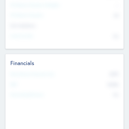
P/E Based Valuation Multiplier
--
P/E Based Valuation
$0
Exit Intentions
Intend to Exit
No
Financials
2019
Most Recent Financial Year
$458
EBIT
K
No
Generating Revenue