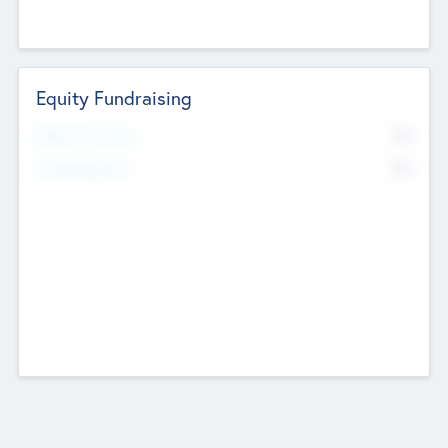
Equity Fundraising
No
Raised Previously
No
Fundraising Now