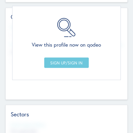
Contact Details
Website
--
View this profile now on qodeo
Head Office
Add Offices
Chandigarh, India
--
Sectors
Social Impact Status
Not applicable