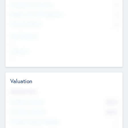
Consultants & Freelancers
0
Members with VC/PE Experience
0
Corporate Advisers
0
Team Experience
--
Looking For
--
Valuation
Valuations Now
Pre-Money Valuation
$54.7
K
Post Money Valuation
$54.7
K
P/E Based Valuation Multiplier
--