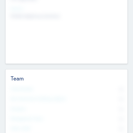
Sectors
Mobile telephony hardware
Team
Total Number
0
Non Executive & Advisory Board
0
Founders
0
Management Team
0
Other Staff
0