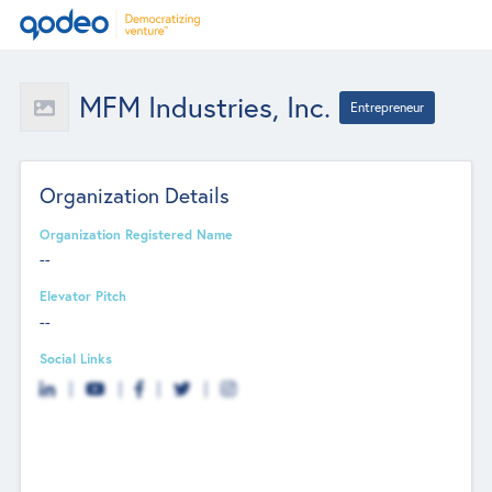
MFM Industries, Inc.
Entrepreneur
Organization Details
Organization Registered Name
--
Elevator Pitch
--
Social Links