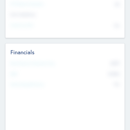
P/E Based Valuation
$0
Exit Intentions
Intend to Exit
No
Financials
2019
Most Recent Financial Year
$458
EBIT
K
No
Generating Revenue