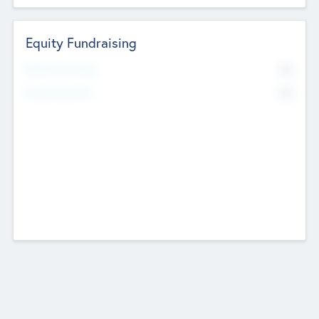
Equity Fundraising
No
Raised Previously
No
Fundraising Now