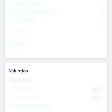
Consultants & Freelancers
0
Members with VC/PE Experience
0
Corporate Advisers
0
Team Experience
--
Looking For
--
Valuation
Valuations Now
Pre-Money Valuation
$54.7
K
Post Money Valuation
$54.7
K
P/E Based Valuation Multiplier
--