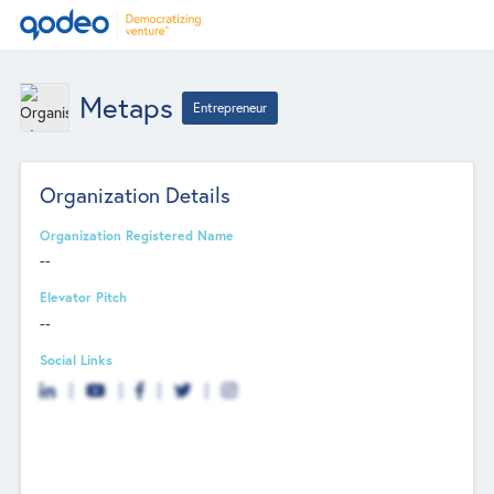
Metaps
Entrepreneur
Organization Details
Organization Registered Name
--
Elevator Pitch
--
Social Links