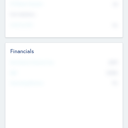
P/E Based Valuation
$0
Exit Intentions
Intend to Exit
No
Financials
2019
Most Recent Financial Year
$458
EBIT
K
No
Generating Revenue