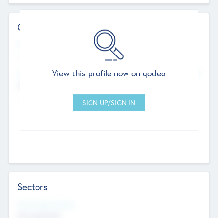
Contact Details
Website
--
View this profile now on qodeo
Head Office
Add Offices
Chandigarh, India
--
Sectors
Social Impact Status
Not applicable