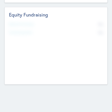
Equity Fundraising
No
Raised Previously
No
Fundraising Now