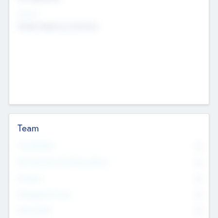
Sectors
Mobile telephony hardware
Team
Total Number
0
Non Executive & Advisory Board
0
Founders
0
Management Team
0
Other Staff
0