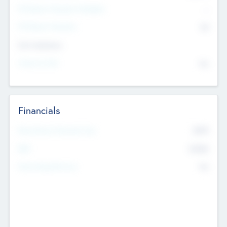
P/E Based Valuation Multiplier
--
P/E Based Valuation
$0
Exit Intentions
Intend to Exit
No
Financials
2019
Most Recent Financial Year
$458
EBIT
K
No
Generating Revenue