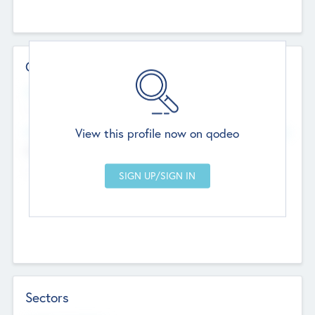
Contact Details
Website
--
View this profile now on qodeo
Head Office
Add Offices
Chandigarh, India
--
Sectors