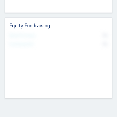
Equity Fundraising
No
Raised Previously
No
Fundraising Now