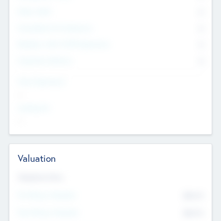
Other Staff
0
Consultants & Freelancers
0
Members with VC/PE Experience
0
Corporate Advisers
0
Team Experience
--
Looking For
--
Valuation
Valuations Now
Pre-Money Valuation
$54.7
K
Post Money Valuation
$54.7
K