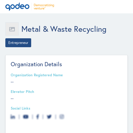
Metal & Waste Recycling
Entrepreneur
Organization Details
Organization Registered Name
--
Elevator Pitch
--
Social Links