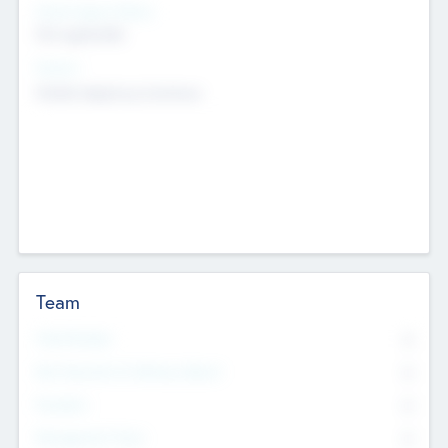
Social Impact Status
Not applicable
Sectors
Mobile telephony hardware
Team
Total Number
0
Non Executive & Advisory Board
0
Founders
0
Management Team
0