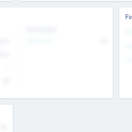
Fi
Exit Intentions
Mos
Intend to Exit
4.7
No
K
EBI
4.7
K
Gen
--
$0
No