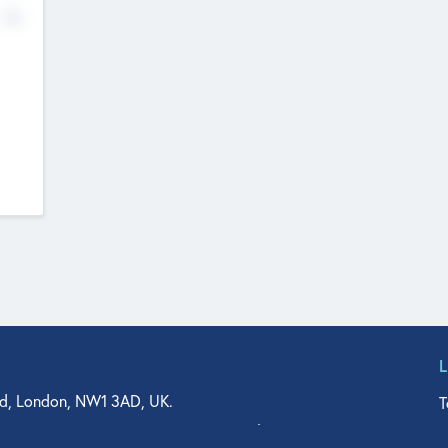
No
d, London, NW1 3AD, UK.
T
agler Drive, Suite 350, West Palm Beach, FL 33401, USA