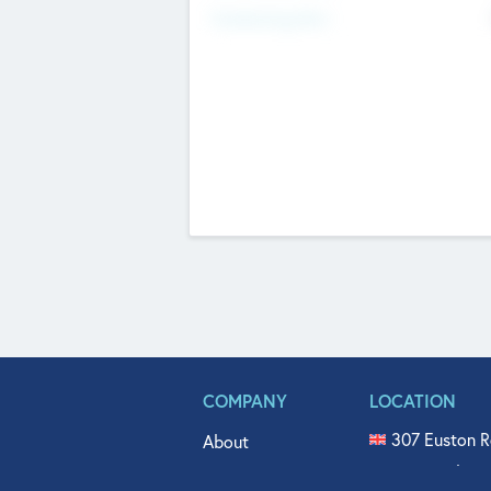
Fundraising Now
COMPANY
LOCATION
307 Euston R
About
515 North Fl
Get In Touch