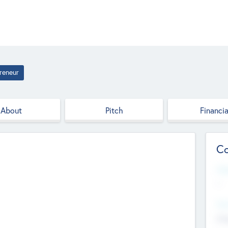
reneur
About
Pitch
Financia
Co
Web
--
Hea
Cha