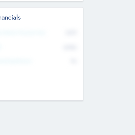
nancials
2019
t Recent Financial Year
$458
T
K
No
erating Revenue