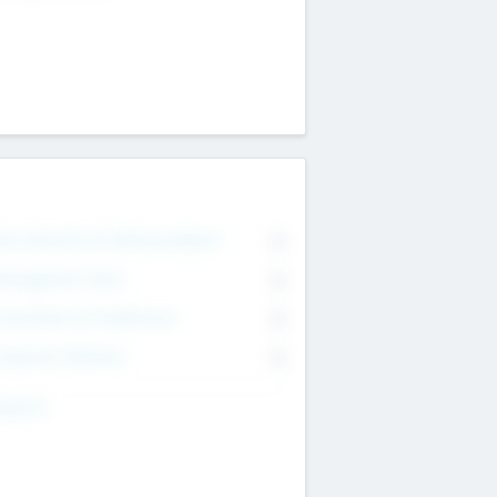
on Executive & Advisory Board
0
anagement Team
0
onsultants & Freelancers
0
orporate Advisers
0
ing For