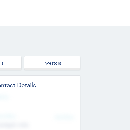
ls
Investors
ntact Details
site
d Office
Add Offices
ndigarh, India