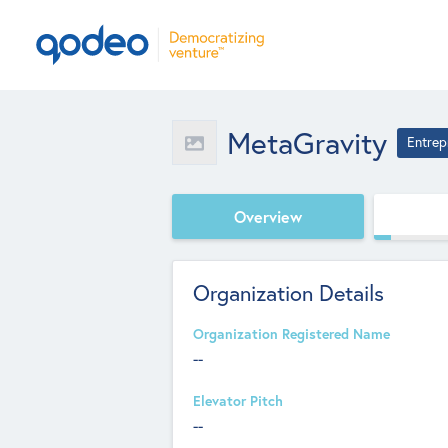
MetaGravity
Entrep
Overview
Organization Details
Organization Registered Name
--
Elevator Pitch
--