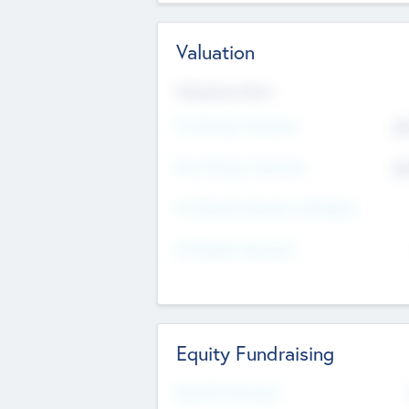
Valuation
Valuations Now
Pre-Money Valuation
$5
Post Money Valuation
$5
P/E Based Valuation Multiplier
P/E Based Valuation
Equity Fundraising
Raised Previously