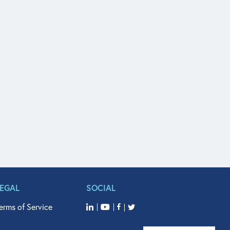
LEGAL
SOCIAL
erms of Service