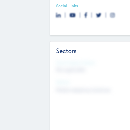
Social Links
Sectors
Social Impact Status
Not applicable
Sectors
Mobile telephony hardware