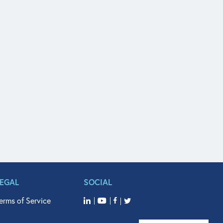
LEGAL
SOCIAL
erms of Service