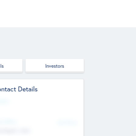
ls
Investors
ntact Details
site
d Office
Add Offices
ndigarh, India