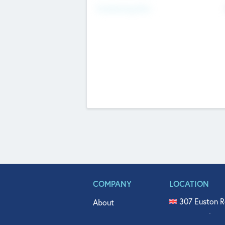
Fundraising Now
COMPANY
LOCATION
307 Euston R
About
515 North Fl
Get In Touch