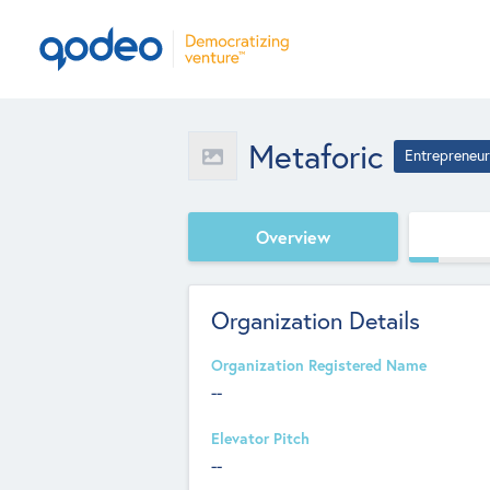
Metaforic
Entrepreneur
Overview
Organization Details
Organization Registered Name
--
Elevator Pitch
--