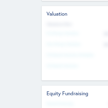
Valuation
Valuations Now
Pre-Money Valuation
$5
Post Money Valuation
$5
P/E Based Valuation Multiplier
P/E Based Valuation
Equity Fundraising
Raised Previously