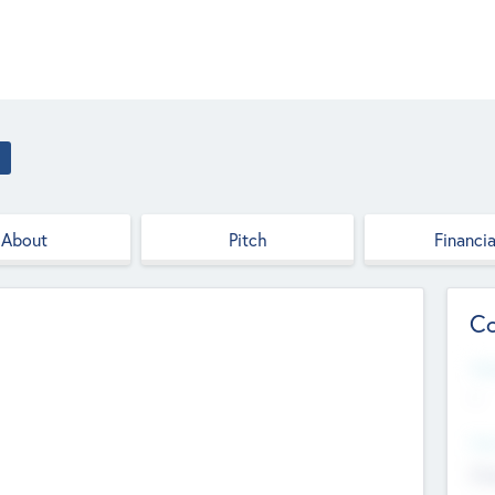
About
Pitch
Financia
Co
Web
--
Hea
Cha