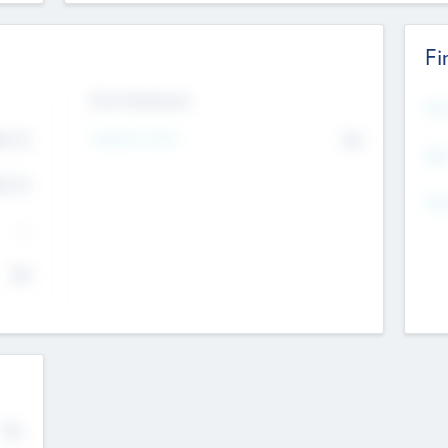
Fi
Exit Intentions
Mos
Intend to Exit
4.7
No
K
EBI
4.7
K
Gen
--
$0
No