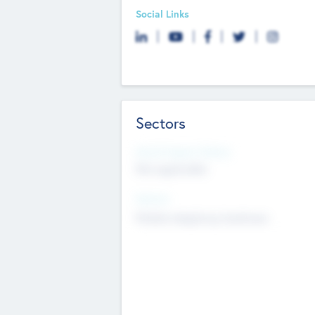
Social Links
Sectors
Social Impact Status
Not applicable
Sectors
Mobile telephony hardware