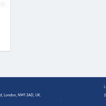
No
d, London, NW1 3AD, UK.
T
agler Drive, Suite 350, West Palm Beach, FL 33401, USA