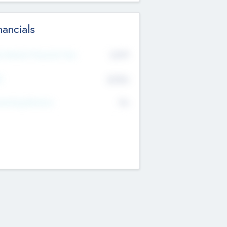
nancials
2019
t Recent Financial Year
$458
T
K
No
erating Revenue