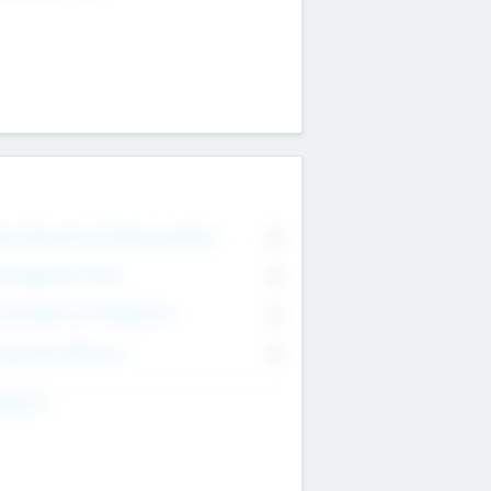
on Executive & Advisory Board
0
anagement Team
0
onsultants & Freelancers
0
orporate Advisers
0
ing For