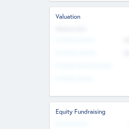
Valuation
Valuations Now
Pre-Money Valuation
$5
Post Money Valuation
$5
P/E Based Valuation Multiplier
P/E Based Valuation
Equity Fundraising
Raised Previously