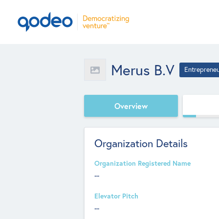
Merus B.V
Entreprene
Overview
Organization Details
Organization Registered Name
--
Elevator Pitch
--