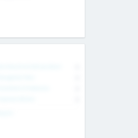
on Executive & Advisory Board
0
anagement Team
0
onsultants & Freelancers
0
orporate Advisers
0
ing For