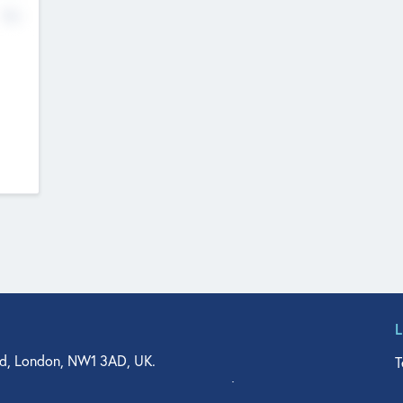
No
d, London, NW1 3AD, UK.
T
agler Drive, Suite 350, West Palm Beach, FL 33401, USA