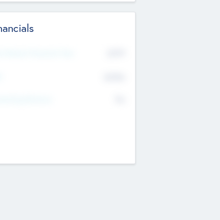
nancials
2019
t Recent Financial Year
$458
T
K
No
erating Revenue