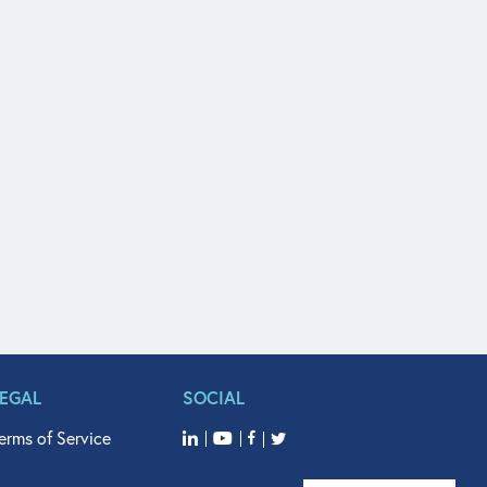
LEGAL
SOCIAL
erms of Service