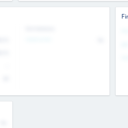
Fi
Exit Intentions
Mos
Intend to Exit
4.7
No
K
EBI
4.7
K
Gen
--
$0
No