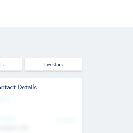
ls
Investors
ntact Details
site
d Office
Add Offices
ndigarh, India