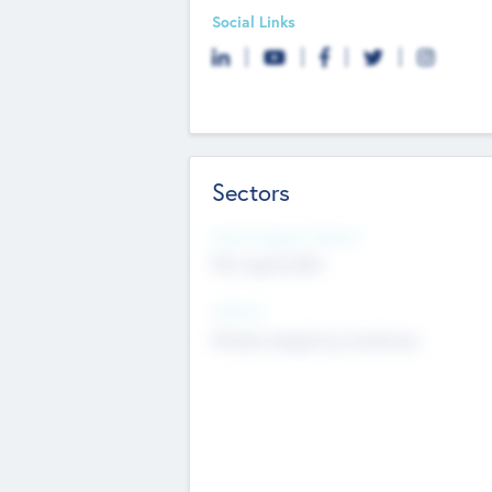
Social Links
Sectors
Social Impact Status
Not applicable
Sectors
Mobile telephony hardware