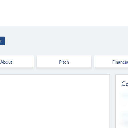
ur
About
Pitch
Financia
Co
Web
--
Hea
Cha