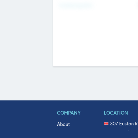
Fundraising Now
COMPANY
LOCATION
307 Euston R
About
515 North Fl
Get In Touch