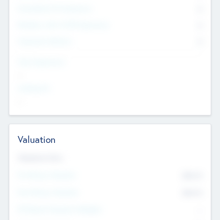
Consultants & Freelancers
0
Members with VC/PE Experience
0
Corporate Advisers
0
Team Experience
--
Looking For
--
Valuation
Valuations Now
Pre-Money Valuation
$54.7
K
Post Money Valuation
$54.7
K
P/E Based Valuation Multiplier
--