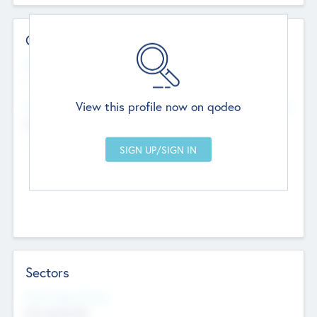
Contact Details
Website
--
View this profile now on qodeo
Head Office
Add Offices
Chandigarh, India
--
Sectors
Social Impact Status
Not applicable