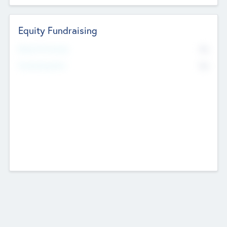
Equity Fundraising
No
Raised Previously
No
Fundraising Now