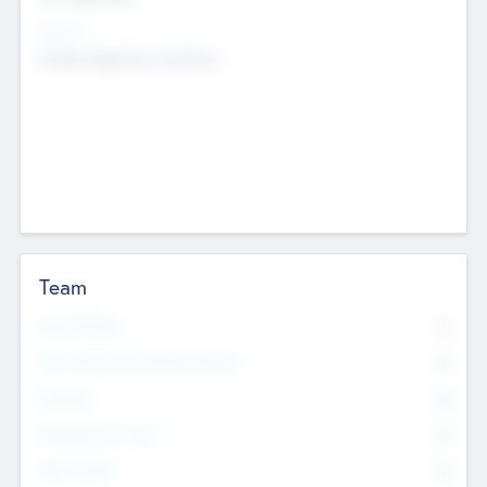
Sectors
Mobile telephony hardware
Team
Total Number
0
Non Executive & Advisory Board
0
Founders
0
Management Team
0
Other Staff
0