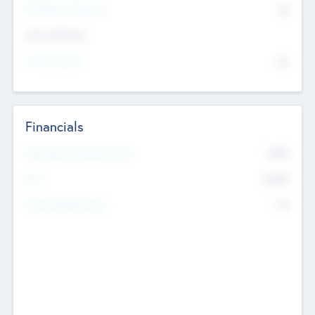
P/E Based Valuation
$0
Exit Intentions
Intend to Exit
No
Financials
2019
Most Recent Financial Year
$458
EBIT
K
No
Generating Revenue