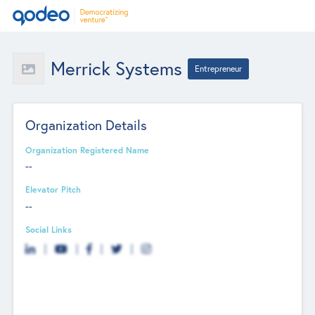
Merrick Systems
Entrepreneur
Organization Details
Organization Registered Name
--
Elevator Pitch
--
Social Links