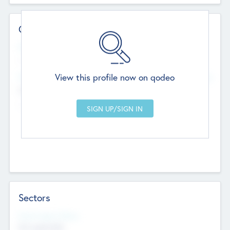
Contact Details
Website
--
View this profile now on qodeo
Head Office
Add Offices
Chandigarh, India
--
Sectors
Social Impact Status
Not applicable