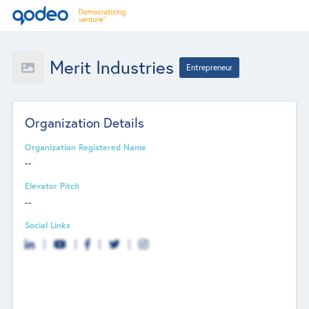
Merit Industries
Entrepreneur
Organization Details
Organization Registered Name
--
Elevator Pitch
--
Social Links