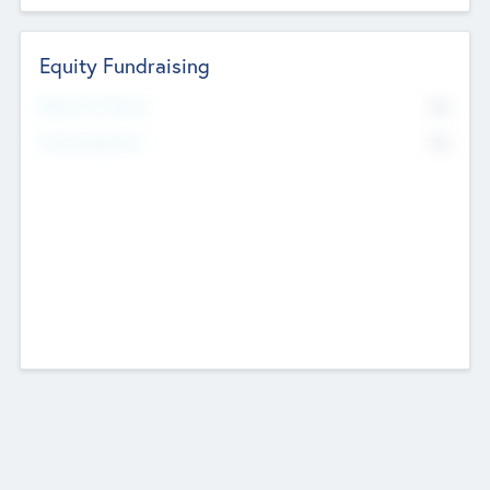
Equity Fundraising
No
Raised Previously
No
Fundraising Now