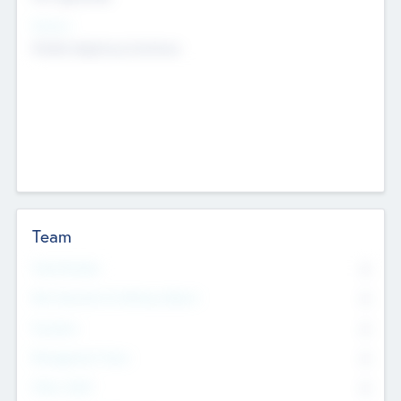
Sectors
Mobile telephony hardware
Team
Total Number
0
Non Executive & Advisory Board
0
Founders
0
Management Team
0
Other Staff
0