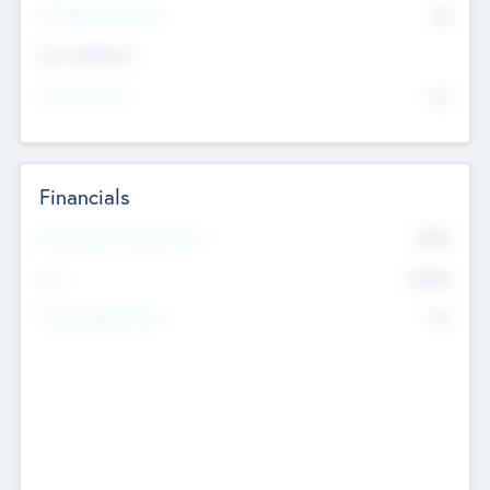
P/E Based Valuation
$0
Exit Intentions
Intend to Exit
No
Financials
2019
Most Recent Financial Year
$458
EBIT
K
No
Generating Revenue