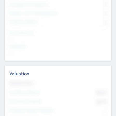
Consultants & Freelancers
0
Members with VC/PE Experience
0
Corporate Advisers
0
Team Experience
--
Looking For
--
Valuation
Valuations Now
Pre-Money Valuation
$54.7
K
Post Money Valuation
$54.7
K
P/E Based Valuation Multiplier
--