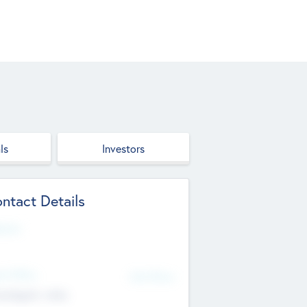
ls
Investors
ntact Details
site
d Office
Add Offices
ndigarh, India