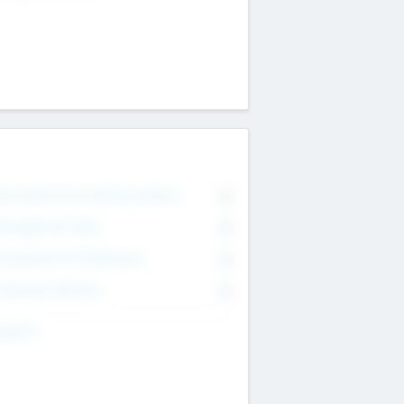
on Executive & Advisory Board
0
anagement Team
0
onsultants & Freelancers
0
orporate Advisers
0
ing For