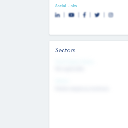
Social Links
Sectors
Social Impact Status
Not applicable
Sectors
Mobile telephony hardware