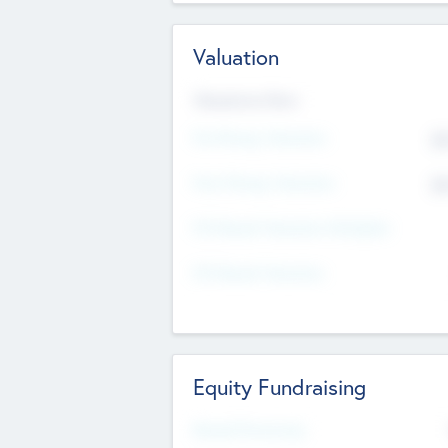
Valuation
Valuations Now
Pre-Money Valuation
$5
Post Money Valuation
$5
P/E Based Valuation Multiplier
P/E Based Valuation
Equity Fundraising
Raised Previously