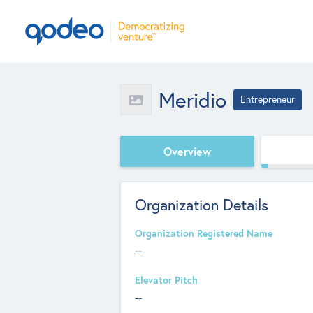
Meridio
Entrepreneur
Overview
Organization Details
Organization Registered Name
--
Elevator Pitch
--