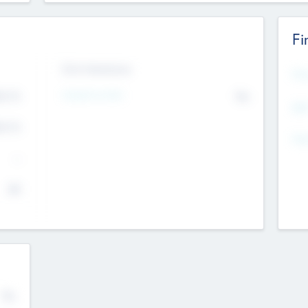
Fi
Exit Intentions
Mos
Intend to Exit
4.7
No
K
EBI
4.7
K
Gen
--
$0
No