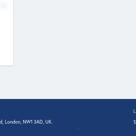
No
d, London, NW1 3AD, UK.
T
agler Drive, Suite 350, West Palm Beach, FL 33401, USA