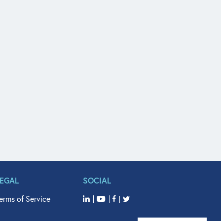
LEGAL
SOCIAL
erms of Service