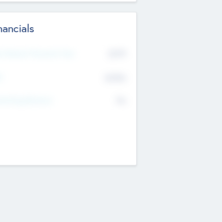
nancials
2019
t Recent Financial Year
$458
T
K
No
erating Revenue