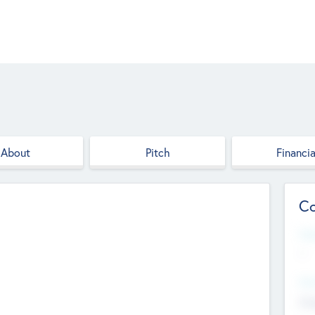
About
Pitch
Financia
Co
Web
--
Hea
Cha