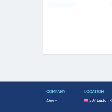
Fundraising Now
COMPANY
LOCATION
307 Euston R
About
515 North Fl
Get In Touch