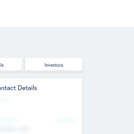
ls
Investors
ntact Details
site
d Office
Add Offices
ndigarh, India