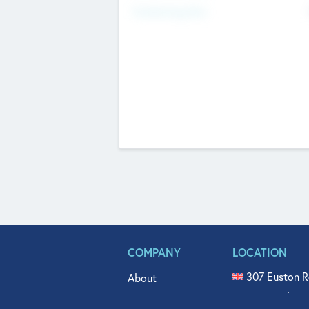
Fundraising Now
COMPANY
LOCATION
307 Euston R
About
515 North Fl
Get In Touch