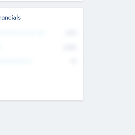
nancials
2019
t Recent Financial Year
$458
T
K
No
erating Revenue