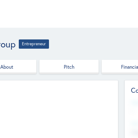
roup
Entrepreneur
About
Pitch
Financia
Co
Web
--
Hea
Cha