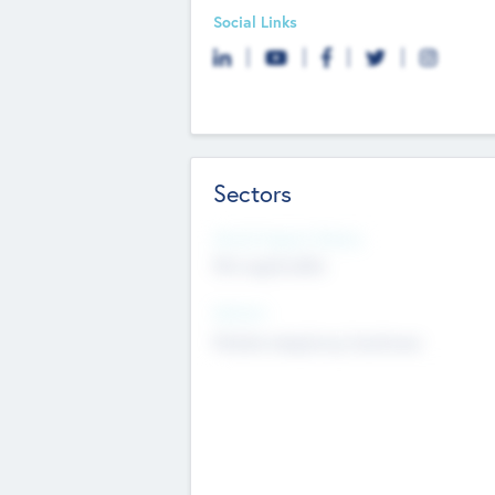
Social Links
Sectors
Social Impact Status
Not applicable
Sectors
Mobile telephony hardware