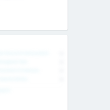
on Executive & Advisory Board
0
anagement Team
0
onsultants & Freelancers
0
orporate Advisers
0
ing For