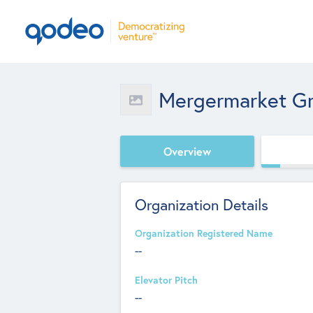
Mergermarket G
Overview
Organization Details
Organization Registered Name
--
Elevator Pitch
--