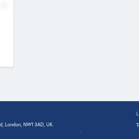
No
d, London, NW1 3AD, UK.
T
agler Drive, Suite 350, West Palm Beach, FL 33401, USA