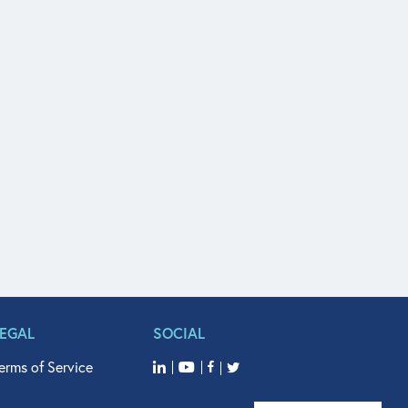
LEGAL
SOCIAL
erms of Service