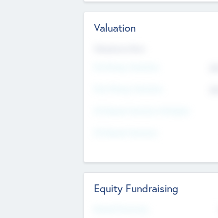
Valuation
Valuations Now
Pre-Money Valuation
$5
Post Money Valuation
$5
P/E Based Valuation Multiplier
P/E Based Valuation
Equity Fundraising
Raised Previously