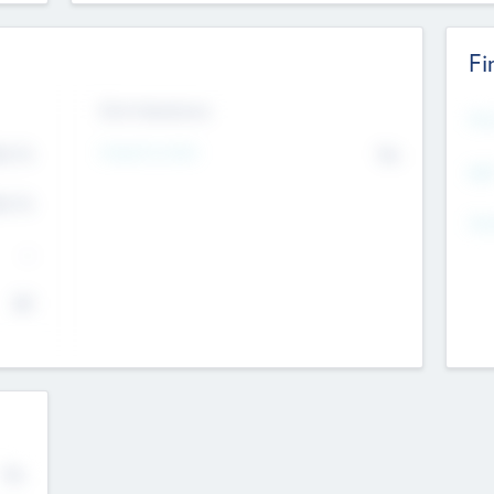
Fi
Exit Intentions
Mos
Intend to Exit
4.7
No
K
EBI
4.7
K
Gen
--
$0
No