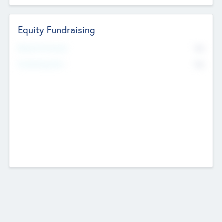
Equity Fundraising
No
Raised Previously
No
Fundraising Now