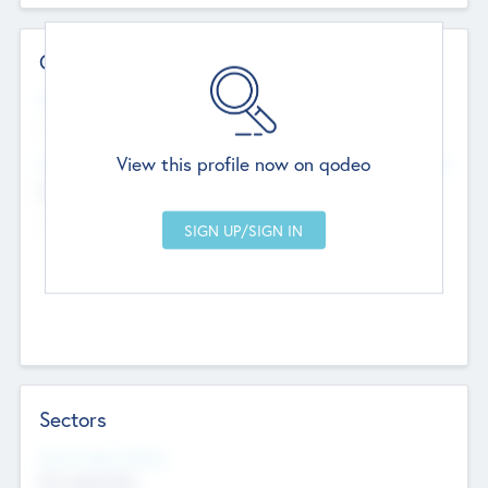
Contact Details
Website
--
View this profile now on qodeo
Head Office
Add Offices
Chandigarh, India
--
Sectors
Social Impact Status
Not applicable