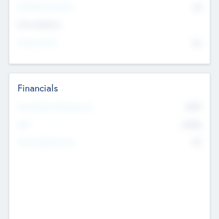
P/E Based Valuation
$0
Exit Intentions
Intend to Exit
No
Financials
2019
Most Recent Financial Year
$458
EBIT
K
No
Generating Revenue