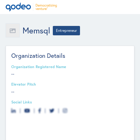
Memsql
Entrepreneur
Organization Details
Organization Registered Name
--
Elevator Pitch
--
Social Links