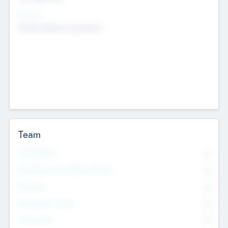
Sectors
Mobile telephony hardware
Team
Total Number
0
Non Executive & Advisory Board
0
Founders
0
Management Team
0
Other Staff
0