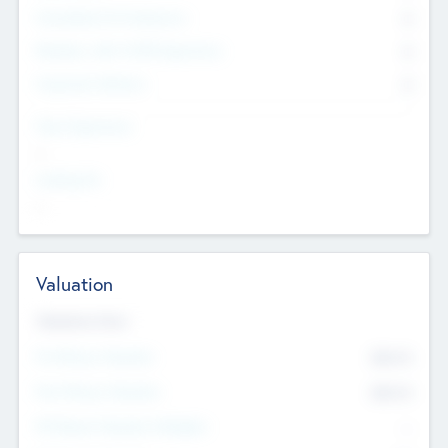
Consultants & Freelancers
0
Members with VC/PE Experience
0
Corporate Advisers
0
Team Experience
--
Looking For
--
Valuation
Valuations Now
Pre-Money Valuation
$54.7
K
Post Money Valuation
$54.7
K
P/E Based Valuation Multiplier
--