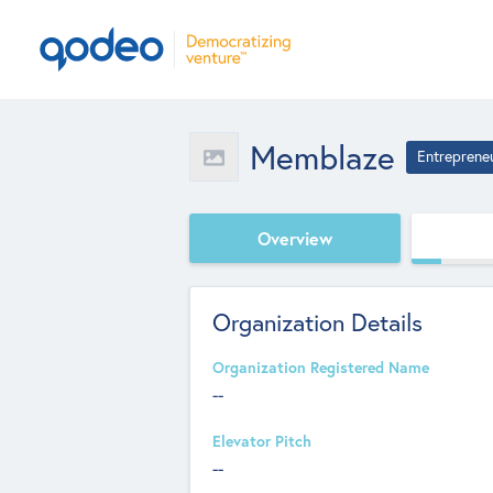
Memblaze
Entreprene
Overview
Organization Details
Organization Registered Name
--
Elevator Pitch
--