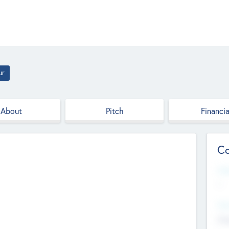
ur
About
Pitch
Financia
Co
Web
--
Hea
Cha