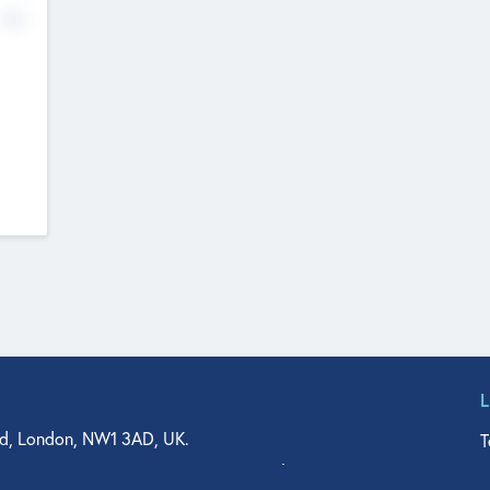
No
d, London, NW1 3AD, UK.
T
agler Drive, Suite 350, West Palm Beach, FL 33401, USA