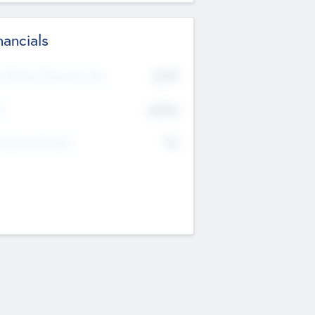
nancials
2019
t Recent Financial Year
$458
T
K
No
erating Revenue