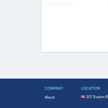
Fundraising Now
COMPANY
LOCATION
307 Euston R
About
515 North Fl
Get In Touch