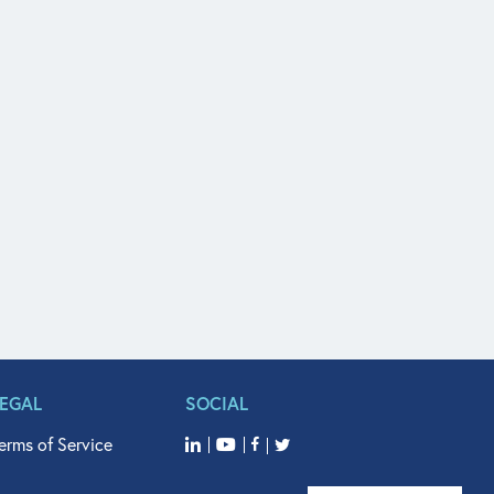
LEGAL
SOCIAL
erms of Service