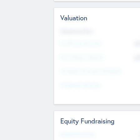
Valuation
Valuations Now
Pre-Money Valuation
$5
Post Money Valuation
$5
P/E Based Valuation Multiplier
P/E Based Valuation
Equity Fundraising
Raised Previously