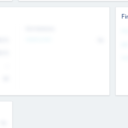
Fi
Exit Intentions
Mos
Intend to Exit
4.7
No
K
EBI
4.7
K
Gen
--
$0
No