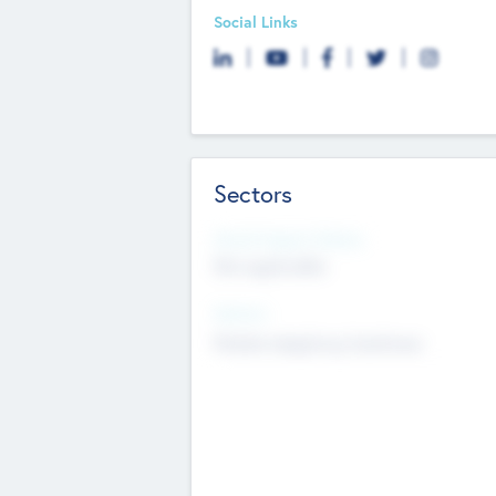
Social Links
Sectors
Social Impact Status
Not applicable
Sectors
Mobile telephony hardware