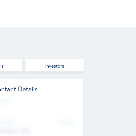
ls
Investors
ntact Details
site
d Office
Add Offices
ndigarh, India