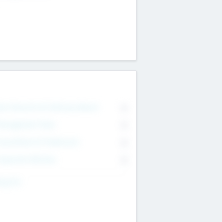
on Executive & Advisory Board
0
anagement Team
0
onsultants & Freelancers
0
orporate Advisers
0
ing For