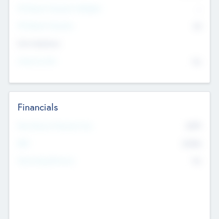
P/E Based Valuation Multiplier
--
P/E Based Valuation
$0
Exit Intentions
Intend to Exit
No
Financials
2019
Most Recent Financial Year
$458
EBIT
K
No
Generating Revenue