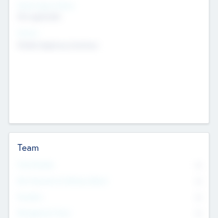
Social Impact Status
Not applicable
Sectors
Mobile telephony hardware
Team
Total Number
0
Non Executive & Advisory Board
0
Founders
0
Management Team
0