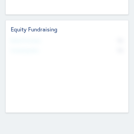
Equity Fundraising
No
Raised Previously
No
Fundraising Now