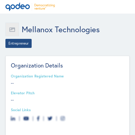
Mellanox Technologies
Entrepreneur
Organization Details
Organization Registered Name
--
Elevator Pitch
--
Social Links