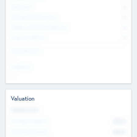
Other Staff
0
Consultants & Freelancers
0
Members with VC/PE Experience
0
Corporate Advisers
0
Team Experience
--
Looking For
--
Valuation
Valuations Now
Pre-Money Valuation
$54.7
K
Post Money Valuation
$54.7
K