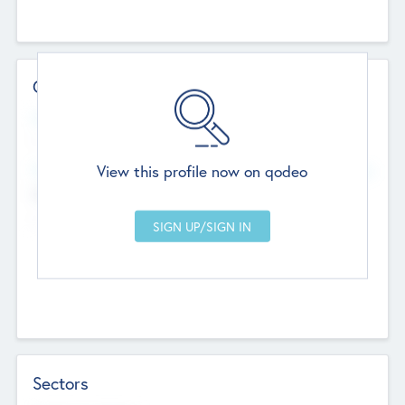
Contact Details
Website
--
View this profile now on qodeo
Head Office
Add Offices
Chandigarh, India
--
Sectors