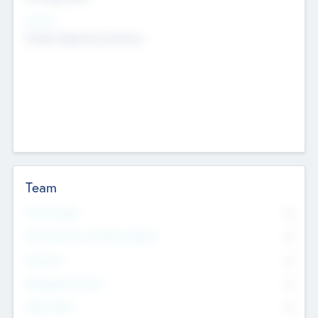
Sectors
Mobile telephony hardware
Team
Total Number
0
Non Executive & Advisory Board
0
Founders
0
Management Team
0
Other Staff
0