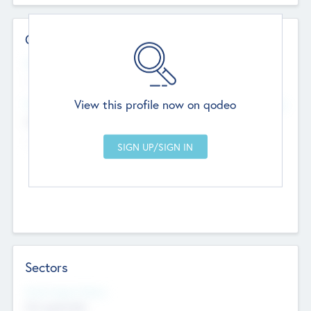
Contact Details
Website
--
View this profile now on qodeo
Head Office
Add Offices
Chandigarh, India
--
Sectors
Social Impact Status
Not applicable