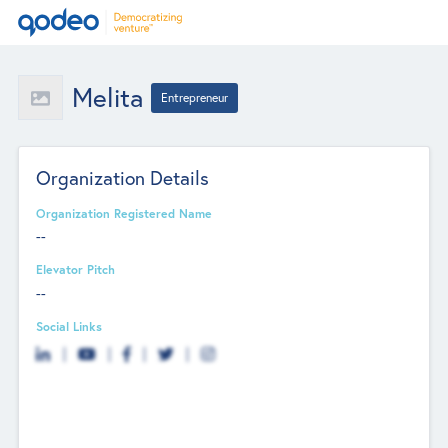
Melita
Entrepreneur
Organization Details
Organization Registered Name
--
Elevator Pitch
--
Social Links