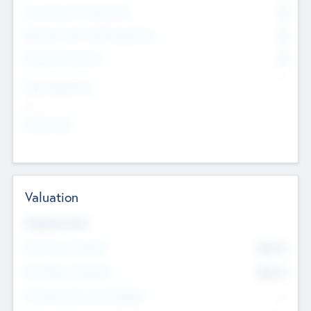
Consultants & Freelancers
0
Members with VC/PE Experience
0
Corporate Advisers
0
Team Experience
--
Looking For
--
Valuation
Valuations Now
Pre-Money Valuation
$54.7
K
Post Money Valuation
$54.7
K
P/E Based Valuation Multiplier
--