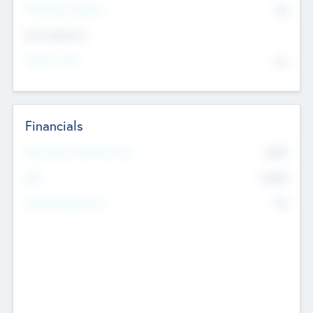
P/E Based Valuation
$0
Exit Intentions
Intend to Exit
No
Financials
2019
Most Recent Financial Year
$458
EBIT
K
No
Generating Revenue