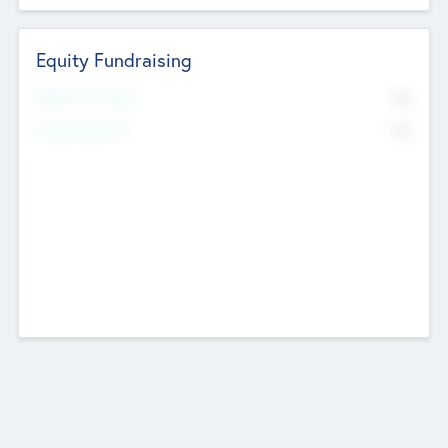
Equity Fundraising
No
Raised Previously
No
Fundraising Now