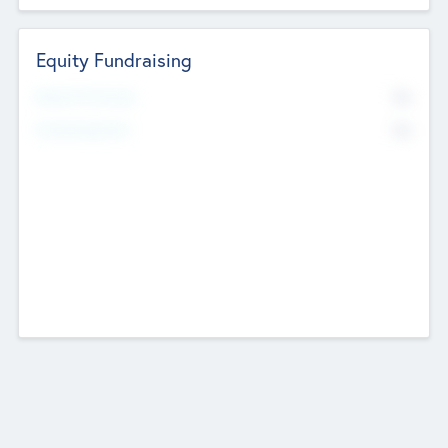
Equity Fundraising
No
Raised Previously
No
Fundraising Now