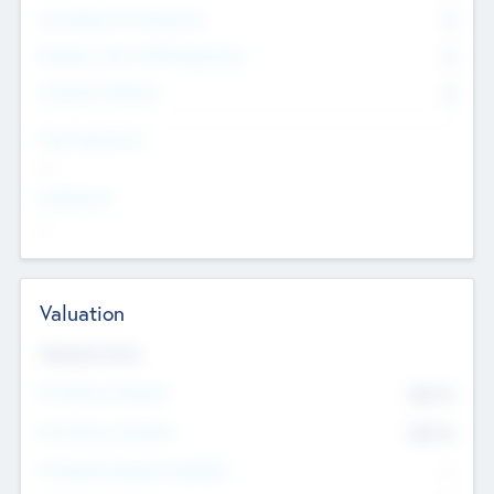
Consultants & Freelancers
0
Members with VC/PE Experience
0
Corporate Advisers
0
Team Experience
--
Looking For
--
Valuation
Valuations Now
Pre-Money Valuation
$54.7
K
Post Money Valuation
$54.7
K
P/E Based Valuation Multiplier
--