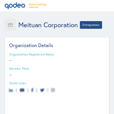
Meituan Corporation
Entrepreneur
Organization Details
Organization Registered Name
--
Elevator Pitch
--
Social Links