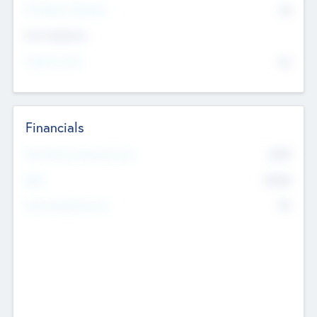
P/E Based Valuation
$0
Exit Intentions
Intend to Exit
No
Financials
2019
Most Recent Financial Year
$458
EBIT
K
No
Generating Revenue