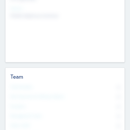
Sectors
Mobile telephony hardware
Team
Total Number
0
Non Executive & Advisory Board
0
Founders
0
Management Team
0
Other Staff
0