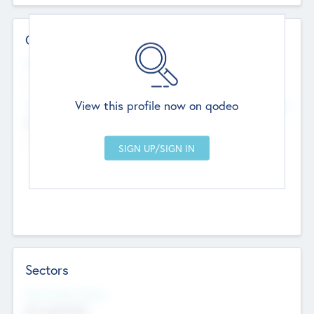
Contact Details
Website
--
View this profile now on qodeo
Head Office
Add Offices
Chandigarh, India
--
Sectors
Social Impact Status
Not applicable