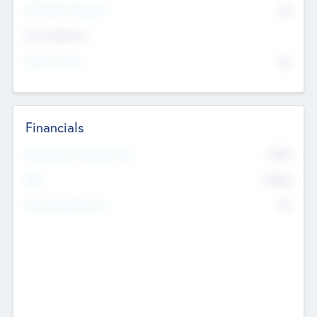
P/E Based Valuation
$0
Exit Intentions
Intend to Exit
No
Financials
2019
Most Recent Financial Year
$458
EBIT
K
No
Generating Revenue