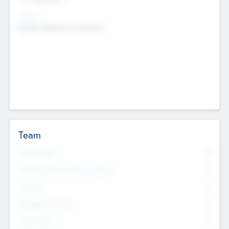
Sectors
Mobile telephony hardware
Team
Total Number
0
Non Executive & Advisory Board
0
Founders
0
Management Team
0
Other Staff
0