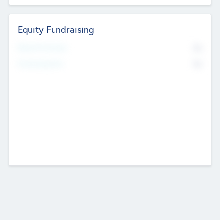
Equity Fundraising
No
Raised Previously
No
Fundraising Now