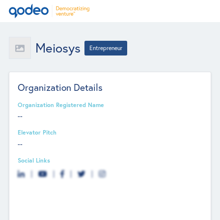
Meiosys
Entrepreneur
Organization Details
Organization Registered Name
--
Elevator Pitch
--
Social Links