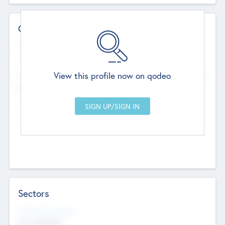
Contact Details
Website
--
View this profile now on qodeo
Head Office
Add Offices
Chandigarh, India
--
Sectors
Social Impact Status
Not applicable