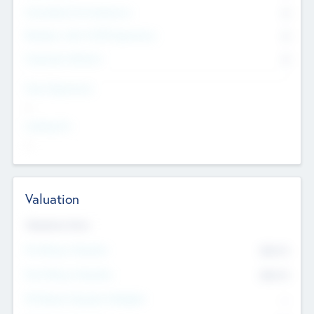
Consultants & Freelancers
0
Members with VC/PE Experience
0
Corporate Advisers
0
Team Experience
--
Looking For
--
Valuation
Valuations Now
Pre-Money Valuation
$54.7
K
Post Money Valuation
$54.7
K
P/E Based Valuation Multiplier
--