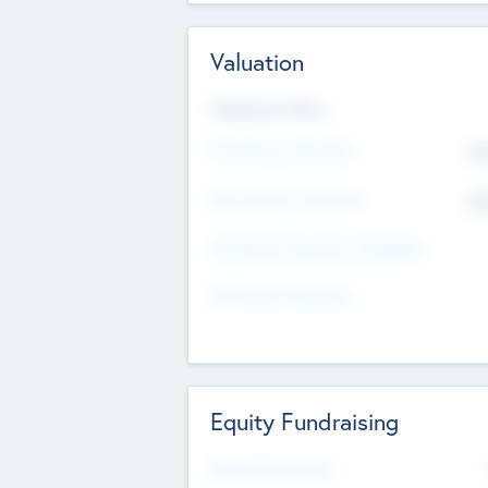
Valuation
Valuations Now
Pre-Money Valuation
$5
Post Money Valuation
$5
P/E Based Valuation Multiplier
P/E Based Valuation
Equity Fundraising
Raised Previously