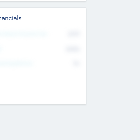
nancials
2019
t Recent Financial Year
$458
T
K
No
erating Revenue