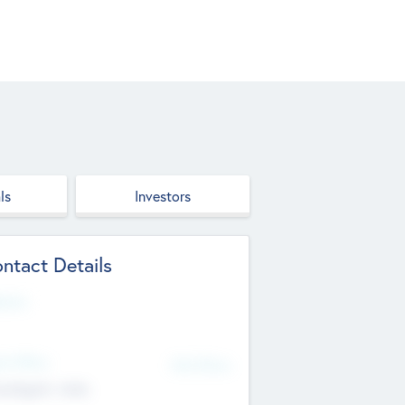
ls
Investors
ntact Details
site
d Office
Add Offices
ndigarh, India