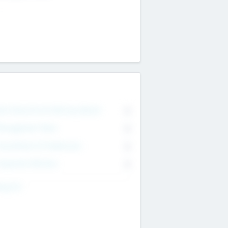
on Executive & Advisory Board
0
anagement Team
0
onsultants & Freelancers
0
orporate Advisers
0
ing For