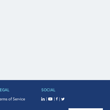
LEGAL
SOCIAL
erms of Service