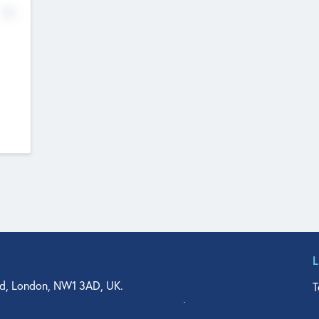
No
d, London, NW1 3AD, UK.
T
agler Drive, Suite 350, West Palm Beach, FL 33401, USA