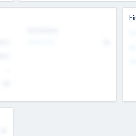
Fi
Exit Intentions
Mos
Intend to Exit
4.7
No
K
EBI
4.7
K
Gen
--
$0
No