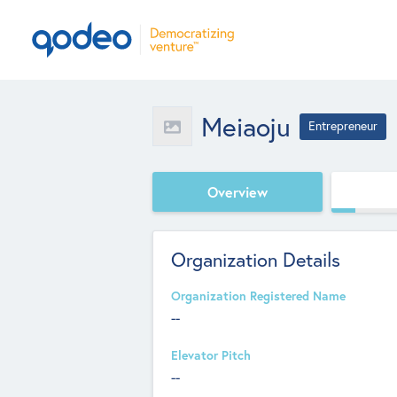
Meiaoju
Entrepreneur
Overview
Organization Details
Organization Registered Name
--
Elevator Pitch
--