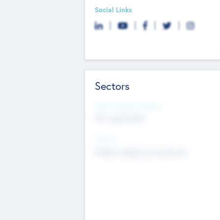
Social Links
Sectors
Social Impact Status
Not applicable
Sectors
Mobile telephony hardware