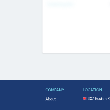
Fundraising Now
COMPANY
LOCATION
307 Euston R
About
515 North Fl
Get In Touch