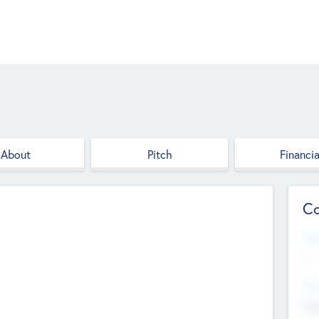
About
Pitch
Financia
Co
Web
--
Hea
Cha