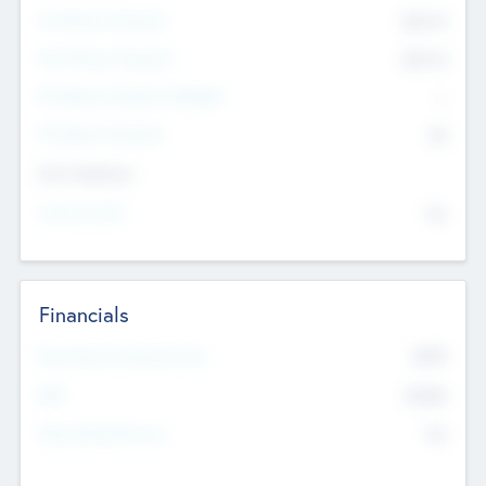
Pre-Money Valuation
$54.7
K
Post Money Valuation
$54.7
K
P/E Based Valuation Multiplier
--
P/E Based Valuation
$0
Exit Intentions
Intend to Exit
No
Financials
2019
Most Recent Financial Year
$458
EBIT
K
No
Generating Revenue