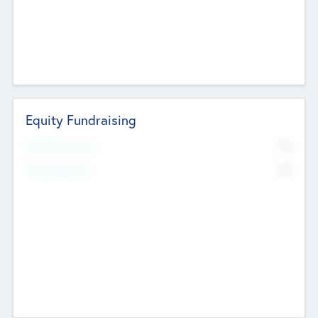
Equity Fundraising
No
Raised Previously
No
Fundraising Now