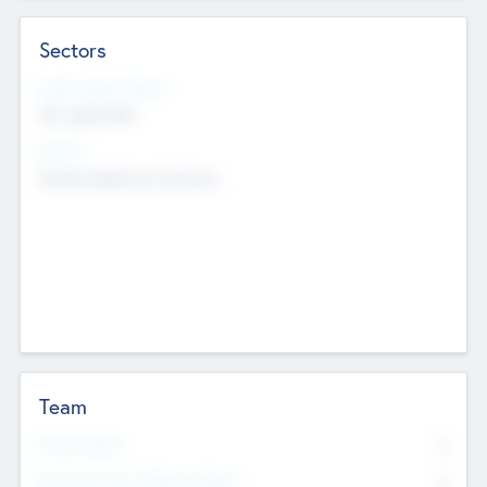
Sectors
Social Impact Status
Not applicable
Sectors
Mobile telephony hardware
Team
Total Number
0
Non Executive & Advisory Board
0