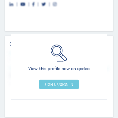
Contact Details
Website
--
View this profile now on qodeo
Head Office
Add Offices
Chandigarh, India
--