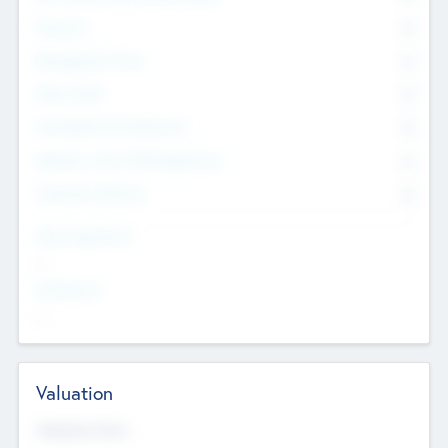
Founders
0
Management Team
0
Other Staff
0
Consultants & Freelancers
0
Members with VC/PE Experience
0
Corporate Advisers
0
Team Experience
--
Looking For
--
Valuation
Valuations Now