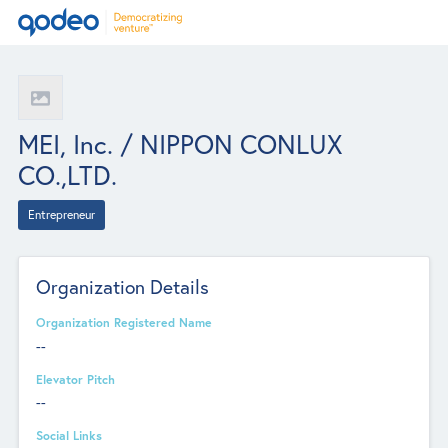
MEI, Inc. / NIPPON CONLUX
CO.,LTD.
Entrepreneur
Organization Details
Organization Registered Name
--
Elevator Pitch
--
Social Links