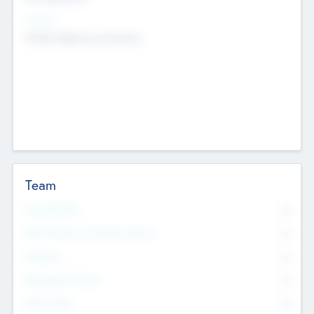
Sectors
Mobile telephony hardware
Team
Total Number
0
Non Executive & Advisory Board
0
Founders
0
Management Team
0
Other Staff
0