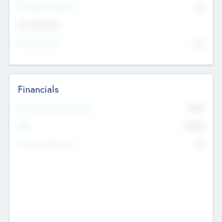
P/E Based Valuation
$0
Exit Intentions
Intend to Exit
No
Financials
2019
Most Recent Financial Year
$458
EBIT
K
No
Generating Revenue