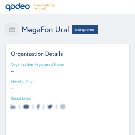
MegaFon Ural
Entrepreneur
Organization Details
Organization Registered Name
--
Elevator Pitch
--
Social Links