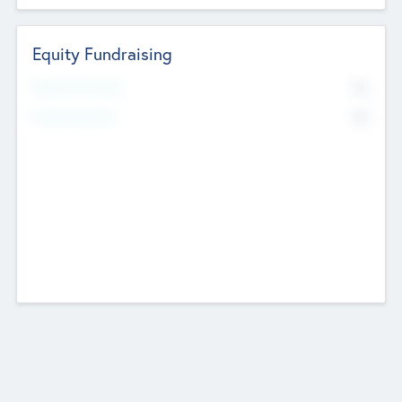
Equity Fundraising
No
Raised Previously
No
Fundraising Now