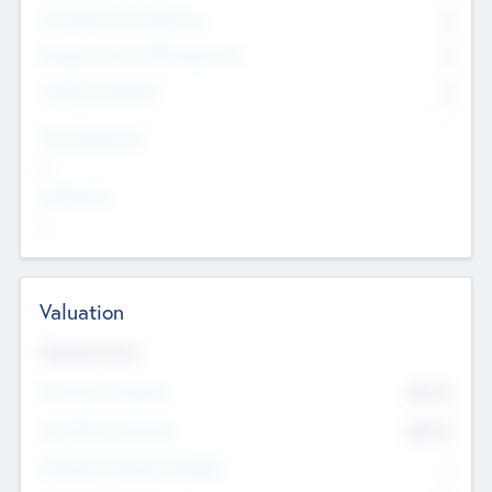
Consultants & Freelancers
0
Members with VC/PE Experience
0
Corporate Advisers
0
Team Experience
--
Looking For
--
Valuation
Valuations Now
Pre-Money Valuation
$54.7
K
Post Money Valuation
$54.7
K
P/E Based Valuation Multiplier
--