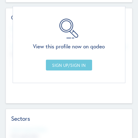
Contact Details
Website
--
View this profile now on qodeo
Head Office
Add Offices
Chandigarh, India
--
Sectors
Social Impact Status
Not applicable