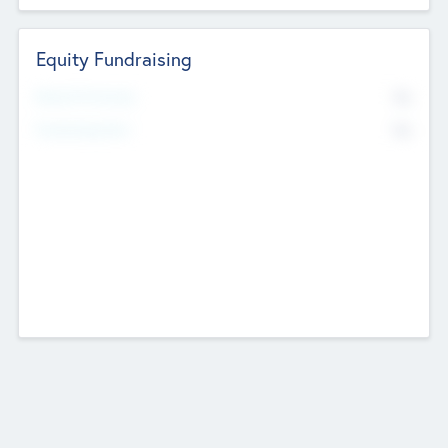
Equity Fundraising
No
Raised Previously
No
Fundraising Now