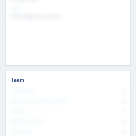
Sectors
Mobile telephony hardware
Team
Total Number
0
Non Executive & Advisory Board
0
Founders
0
Management Team
0
Other Staff
0