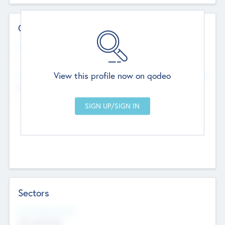
Contact Details
Website
--
View this profile now on qodeo
Head Office
Add Offices
Chandigarh, India
--
Sectors
Social Impact Status
Not applicable