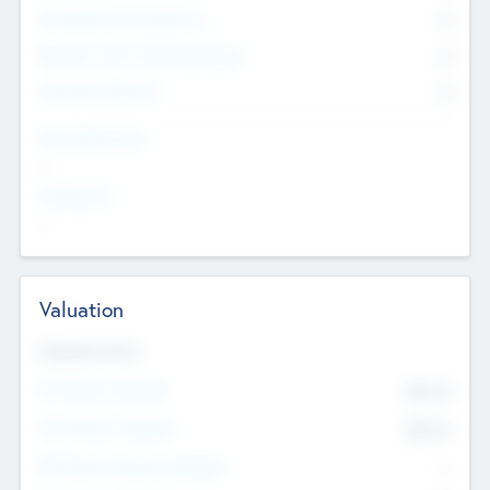
Consultants & Freelancers
0
Members with VC/PE Experience
0
Corporate Advisers
0
Team Experience
--
Looking For
--
Valuation
Valuations Now
Pre-Money Valuation
$54.7
K
Post Money Valuation
$54.7
K
P/E Based Valuation Multiplier
--