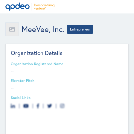
MeeVee, Inc.
Entrepreneur
Organization Details
Organization Registered Name
--
Elevator Pitch
--
Social Links