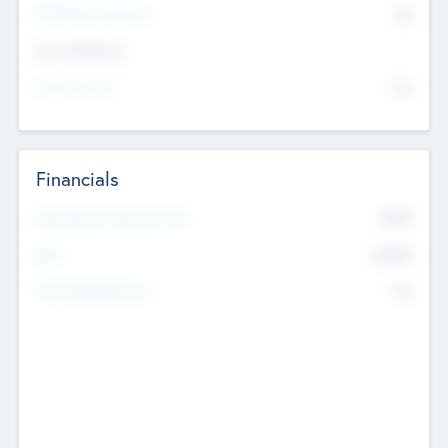
P/E Based Valuation
$0
Exit Intentions
Intend to Exit
No
Financials
2019
Most Recent Financial Year
$458
EBIT
K
No
Generating Revenue