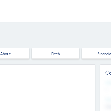
About
Pitch
Financia
Co
Web
--
Hea
Cha