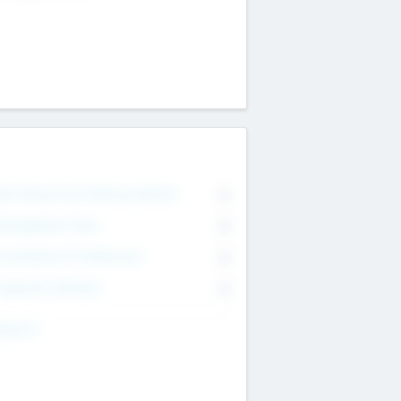
on Executive & Advisory Board
0
anagement Team
0
onsultants & Freelancers
0
orporate Advisers
0
ing For