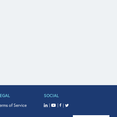
LEGAL
SOCIAL
erms of Service