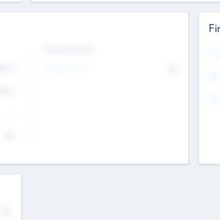
Fi
Exit Intentions
Mos
Intend to Exit
4.7
No
K
EBI
4.7
K
Gen
--
$0
No