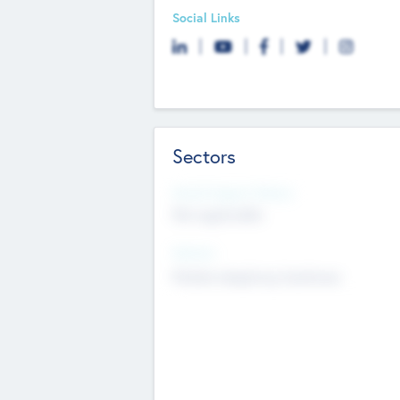
Social Links
Sectors
Social Impact Status
Not applicable
Sectors
Mobile telephony hardware