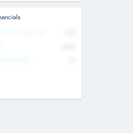
nancials
2019
t Recent Financial Year
$458
T
K
No
erating Revenue