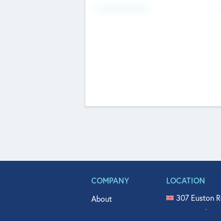
Fundraising Now
COMPANY
LOCATION
307 Euston R
About
515 North Fl
Get In Touch