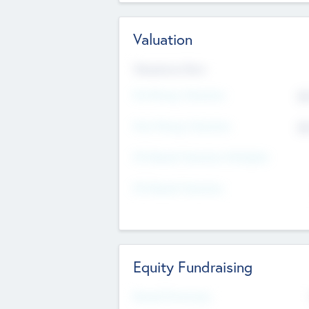
Valuation
Valuations Now
Pre-Money Valuation
$5
Post Money Valuation
$5
P/E Based Valuation Multiplier
P/E Based Valuation
Equity Fundraising
Raised Previously