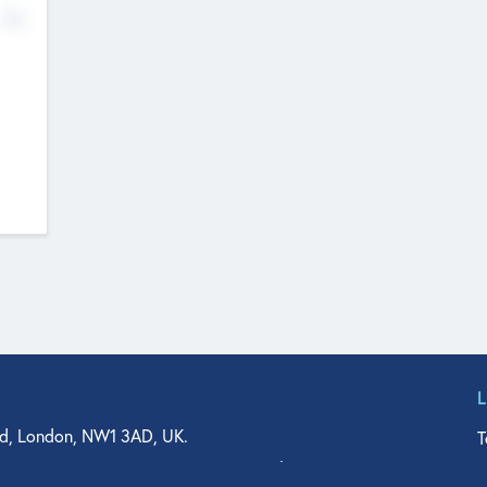
No
d, London, NW1 3AD, UK.
T
agler Drive, Suite 350, West Palm Beach, FL 33401, USA