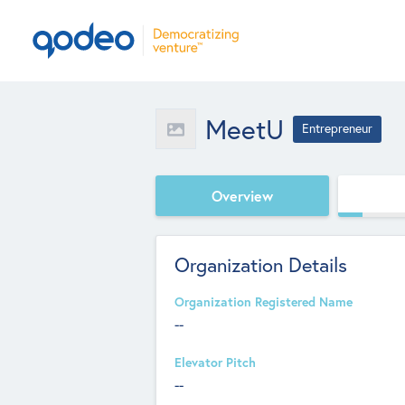
MeetU
Entrepreneur
Overview
Organization Details
Organization Registered Name
--
Elevator Pitch
--