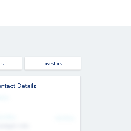
ls
Investors
ntact Details
site
d Office
Add Offices
ndigarh, India