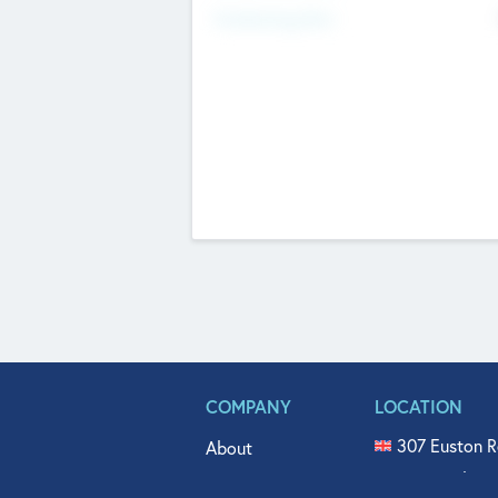
Fundraising Now
COMPANY
LOCATION
307 Euston R
About
515 North Fl
Get In Touch