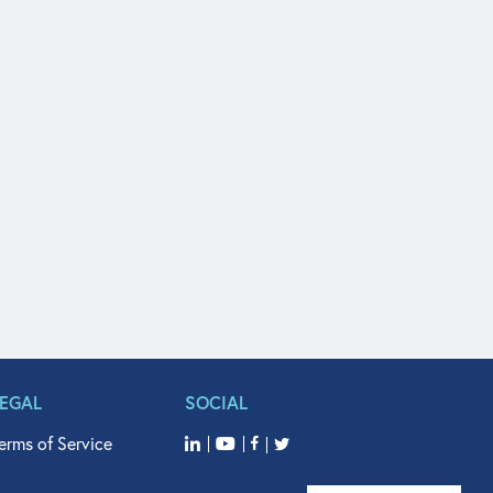
LEGAL
SOCIAL
erms of Service