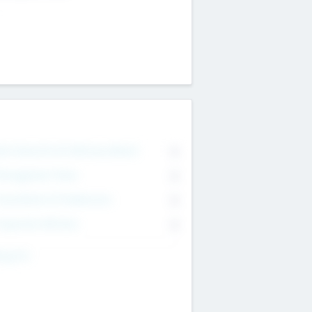
on Executive & Advisory Board
0
anagement Team
0
onsultants & Freelancers
0
orporate Advisers
0
ing For