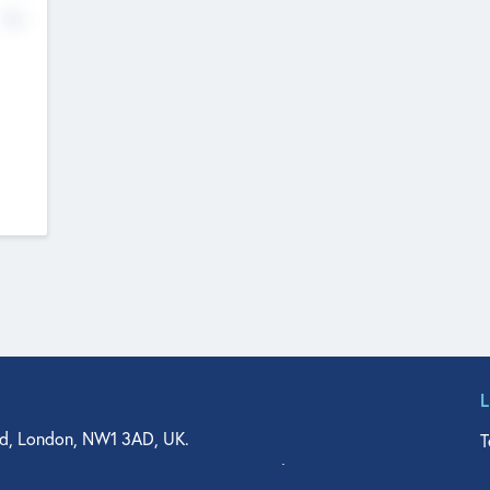
No
d, London, NW1 3AD, UK.
T
agler Drive, Suite 350, West Palm Beach, FL 33401, USA