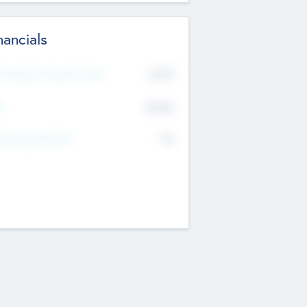
nancials
2019
t Recent Financial Year
$458
T
K
No
erating Revenue