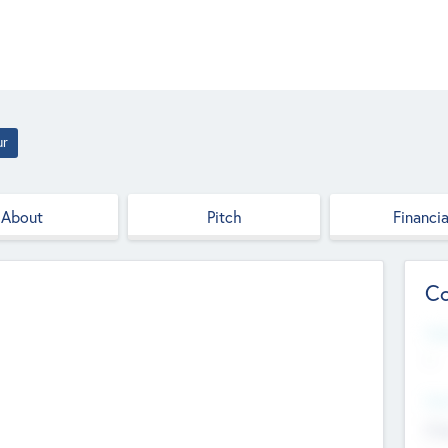
ur
About
Pitch
Financia
Co
Web
--
Hea
Cha