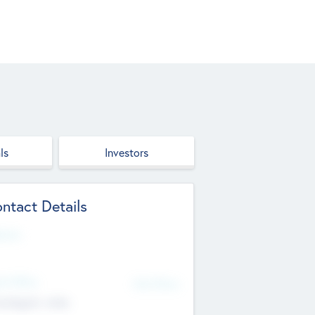
ls
Investors
ntact Details
site
d Office
Add Offices
ndigarh, India