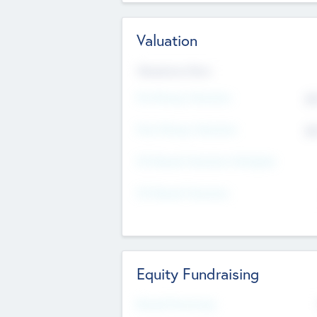
Valuation
Valuations Now
Pre-Money Valuation
$5
Post Money Valuation
$5
P/E Based Valuation Multiplier
P/E Based Valuation
Equity Fundraising
Raised Previously