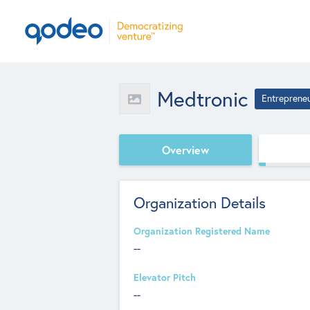
Medtronic
Entreprene
Overview
Organization Details
Organization Registered Name
--
Elevator Pitch
--