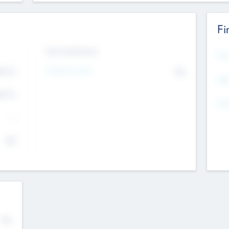
Fi
Exit Intentions
Mos
Intend to Exit
4.7
No
K
EBI
4.7
K
Gen
--
$0
No