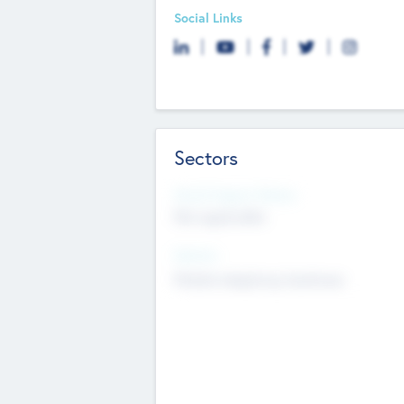
Social Links
Sectors
Social Impact Status
Not applicable
Sectors
Mobile telephony hardware