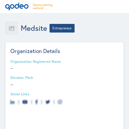
Medsite
Entrepreneur
Organization Details
Organization Registered Name
--
Elevator Pitch
--
Social Links