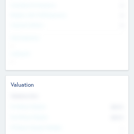
Consultants & Freelancers
0
Members with VC/PE Experience
0
Corporate Advisers
0
Team Experience
--
Looking For
--
Valuation
Valuations Now
Pre-Money Valuation
$54.7
K
Post Money Valuation
$54.7
K
P/E Based Valuation Multiplier
--