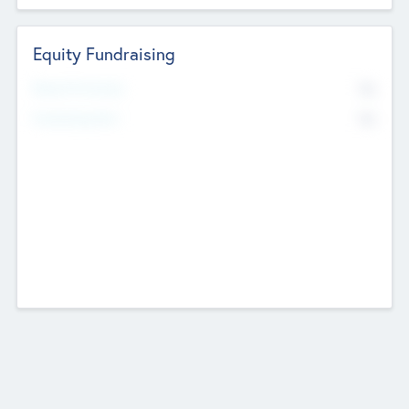
Equity Fundraising
No
Raised Previously
No
Fundraising Now