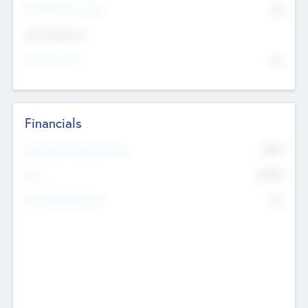
P/E Based Valuation
$0
Exit Intentions
Intend to Exit
No
Financials
2019
Most Recent Financial Year
$458
EBIT
K
No
Generating Revenue