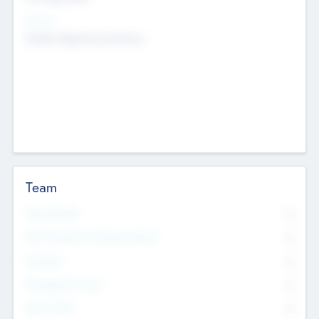
Sectors
Mobile telephony hardware
Team
Total Number
0
Non Executive & Advisory Board
0
Founders
0
Management Team
0
Other Staff
0