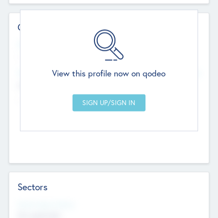
Contact Details
Website
--
View this profile now on qodeo
Head Office
Add Offices
Chandigarh, India
--
Sectors
Social Impact Status
Not applicable