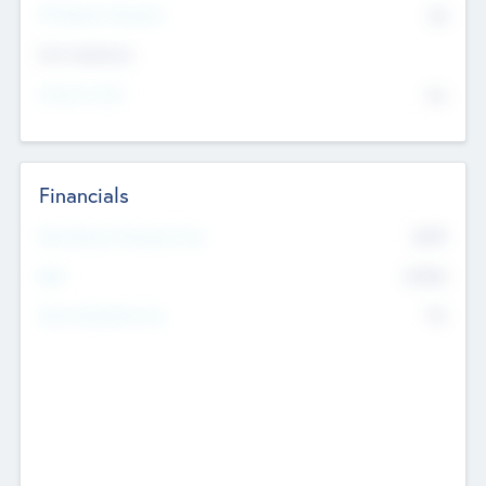
P/E Based Valuation
$0
Exit Intentions
Intend to Exit
No
Financials
2019
Most Recent Financial Year
$458
EBIT
K
No
Generating Revenue