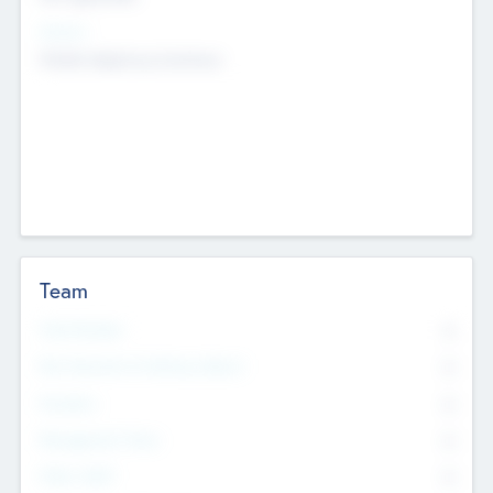
Sectors
Mobile telephony hardware
Team
Total Number
0
Non Executive & Advisory Board
0
Founders
0
Management Team
0
Other Staff
0