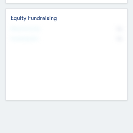
Equity Fundraising
No
Raised Previously
No
Fundraising Now