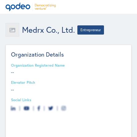
Medrx Co., Ltd.
Entrepreneur
Organization Details
Organization Registered Name
--
Elevator Pitch
--
Social Links