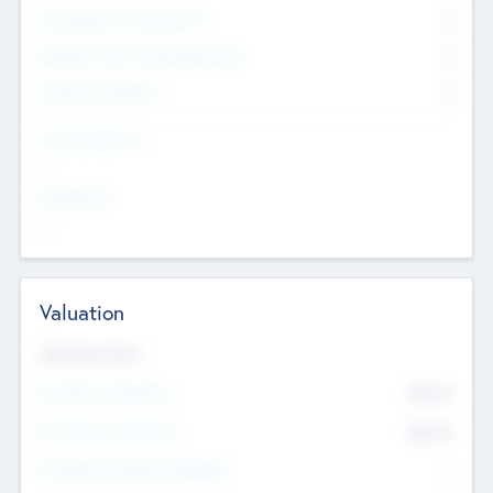
Consultants & Freelancers
0
Members with VC/PE Experience
0
Corporate Advisers
0
Team Experience
--
Looking For
--
Valuation
Valuations Now
Pre-Money Valuation
$54.7
K
Post Money Valuation
$54.7
K
P/E Based Valuation Multiplier
--