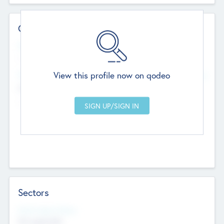
Contact Details
Website
--
View this profile now on qodeo
Head Office
Add Offices
Chandigarh, India
--
Sectors
Social Impact Status
Not applicable