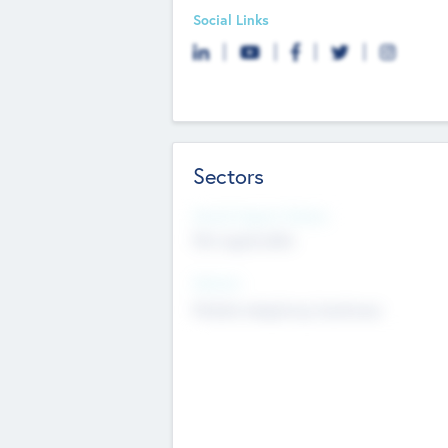
Social Links
Sectors
Social Impact Status
Not applicable
Sectors
Mobile telephony hardware