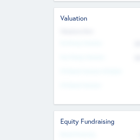
Valuation
Valuations Now
Pre-Money Valuation
$5
Post Money Valuation
$5
P/E Based Valuation Multiplier
P/E Based Valuation
Equity Fundraising
Raised Previously