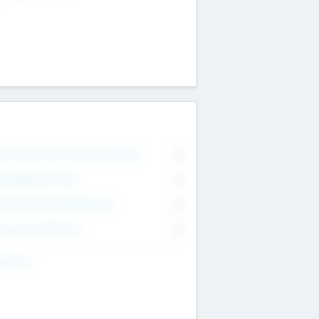
on Executive & Advisory Board
0
anagement Team
0
onsultants & Freelancers
0
orporate Advisers
0
ing For