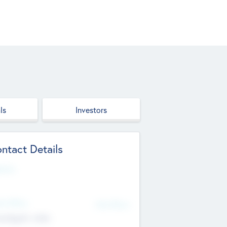
ls
Investors
ntact Details
site
d Office
Add Offices
ndigarh, India