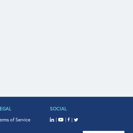
LEGAL
SOCIAL
erms of Service