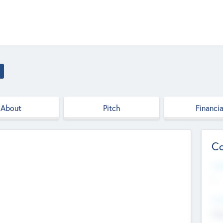
About
Pitch
Financia
Co
Web
--
Hea
Cha