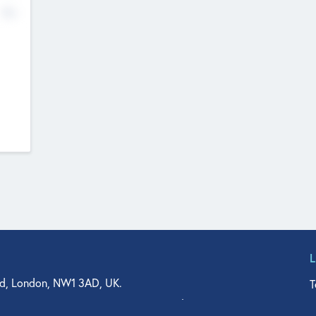
No
d, London, NW1 3AD, UK.
T
agler Drive, Suite 350, West Palm Beach, FL 33401, USA