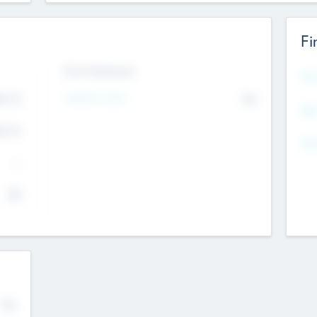
Fi
Exit Intentions
Mos
4.7
Intend to Exit
No
K
EBI
4.7
K
Gen
--
$0
No