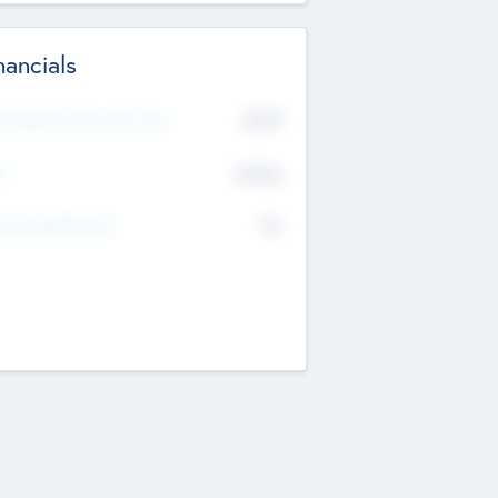
nancials
2019
t Recent Financial Year
$458
T
K
No
erating Revenue