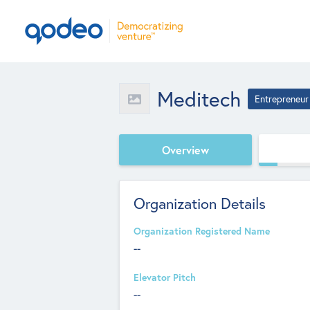
Meditech
Entrepreneur
Overview
Organization Details
Organization Registered Name
--
Elevator Pitch
--