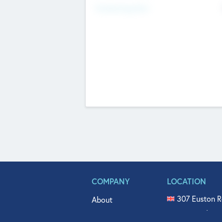
Fundraising Now
COMPANY
LOCATION
307 Euston R
About
515 North Fl
Get In Touch