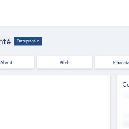
nté
Entrepreneur
About
Pitch
Financia
Co
Web
--
Hea
Cha