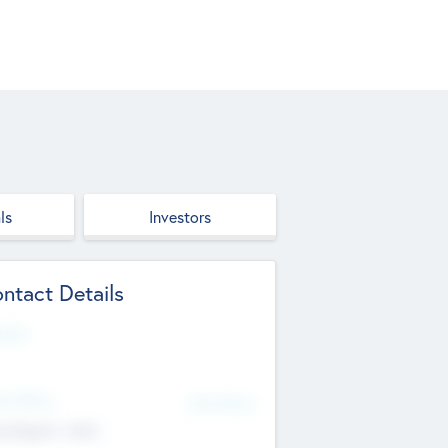
ls
Investors
ntact Details
site
d Office
Add Offices
ndigarh, India