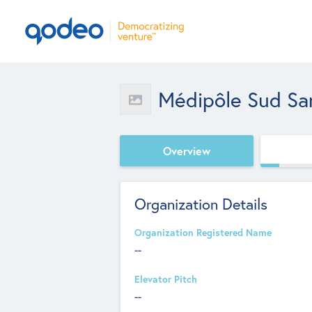
Médipôle Sud Sa
Overview
Organization Details
Organization Registered Name
--
Elevator Pitch
--