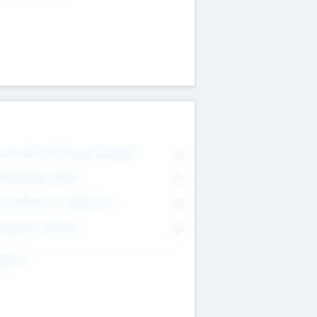
on Executive & Advisory Board
0
anagement Team
0
onsultants & Freelancers
0
orporate Advisers
0
ing For