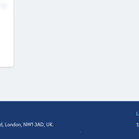
No
d, London, NW1 3AD, UK.
T
agler Drive, Suite 350, West Palm Beach, FL 33401, USA