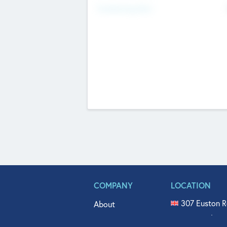
Fundraising Now
COMPANY
LOCATION
307 Euston R
About
515 North Fl
Get In Touch