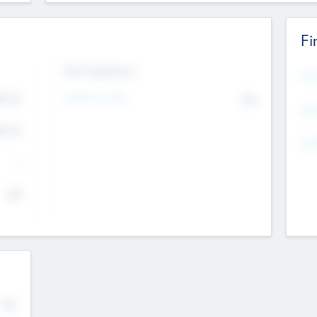
Fi
Exit Intentions
Mos
Intend to Exit
4.7
No
K
EBI
4.7
K
Gen
--
$0
No