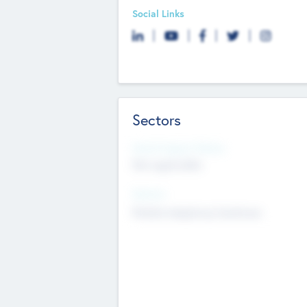
Social Links
Sectors
Social Impact Status
Not applicable
Sectors
Mobile telephony hardware