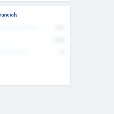
nancials
2019
t Recent Financial Year
$458
T
K
No
erating Revenue