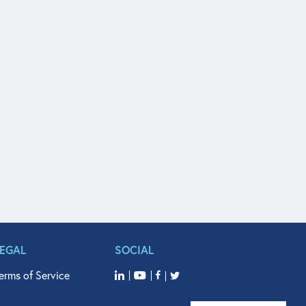
LEGAL
SOCIAL
erms of Service