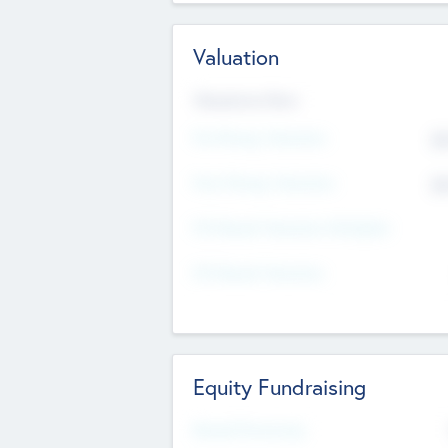
Valuation
Valuations Now
Pre-Money Valuation
$5
Post Money Valuation
$5
P/E Based Valuation Multiplier
P/E Based Valuation
Equity Fundraising
Raised Previously