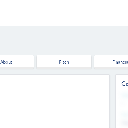
About
Pitch
Financia
Co
Web
--
Hea
Cha