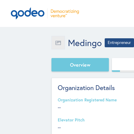
Medingo
Entrepreneur
Overview
Organization Details
Organization Registered Name
--
Elevator Pitch
--