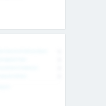
on Executive & Advisory Board
0
anagement Team
0
onsultants & Freelancers
0
orporate Advisers
0
ing For