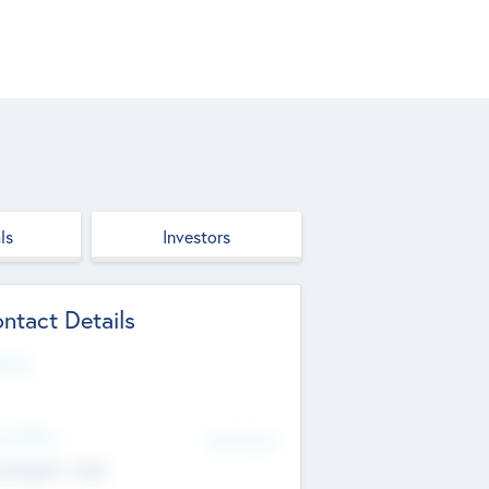
ls
Investors
ntact Details
site
d Office
Add Offices
ndigarh, India