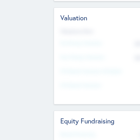
Valuation
Valuations Now
Pre-Money Valuation
$5
Post Money Valuation
$5
P/E Based Valuation Multiplier
P/E Based Valuation
Equity Fundraising
Raised Previously