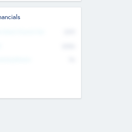
nancials
2019
t Recent Financial Year
$458
T
K
No
erating Revenue