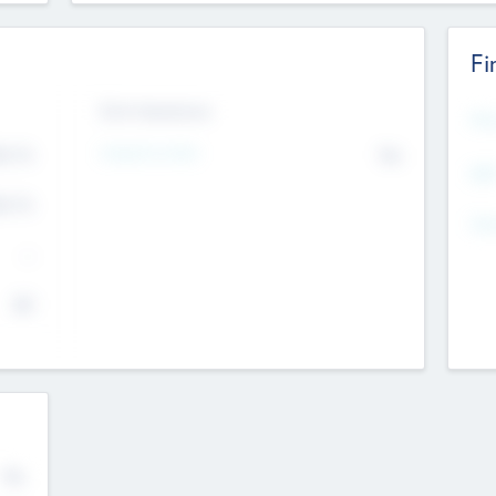
Fi
Exit Intentions
Mos
Intend to Exit
4.7
No
K
EBI
4.7
K
Gen
--
$0
No