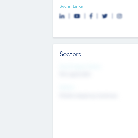
Social Links
Sectors
Social Impact Status
Not applicable
Sectors
Mobile telephony hardware