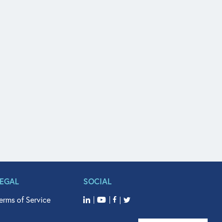
LEGAL
SOCIAL
erms of Service