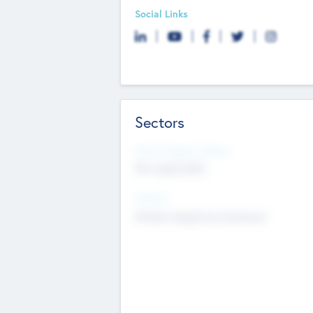
Social Links
Sectors
Social Impact Status
Not applicable
Sectors
Mobile telephony hardware