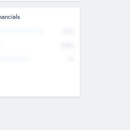
nancials
2019
t Recent Financial Year
$458
T
K
No
erating Revenue