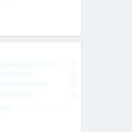
on Executive & Advisory Board
0
anagement Team
0
onsultants & Freelancers
0
orporate Advisers
0
ing For