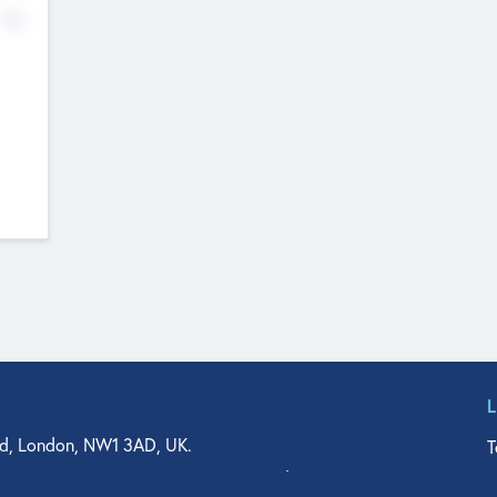
No
d, London, NW1 3AD, UK.
T
agler Drive, Suite 350, West Palm Beach, FL 33401, USA