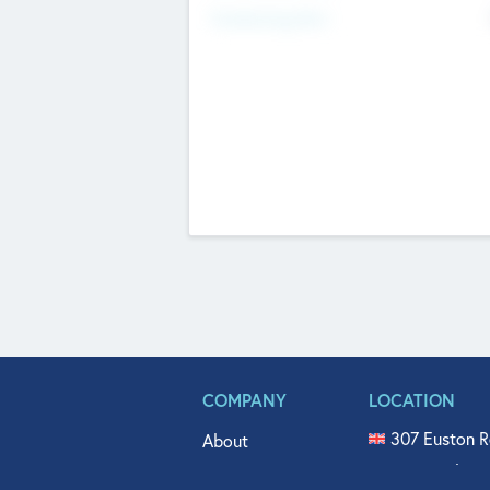
Fundraising Now
COMPANY
LOCATION
307 Euston R
About
515 North Fl
Get In Touch