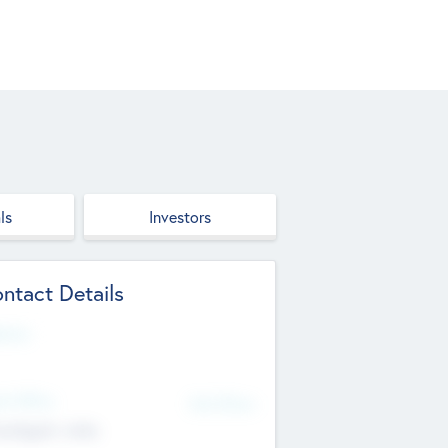
ls
Investors
ntact Details
site
d Office
Add Offices
ndigarh, India