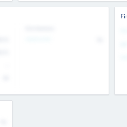
Fi
Exit Intentions
Mos
Intend to Exit
4.7
No
K
EBI
4.7
K
Gen
--
$0
No