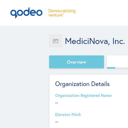
MediciNova, Inc.
Overview
Organization Details
Organization Registered Name
--
Elevator Pitch
--