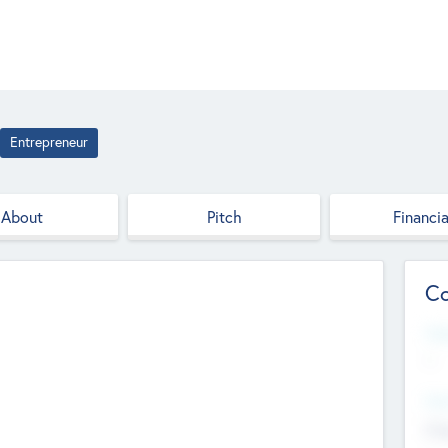
Entrepreneur
About
Pitch
Financia
Co
Web
--
Hea
Cha