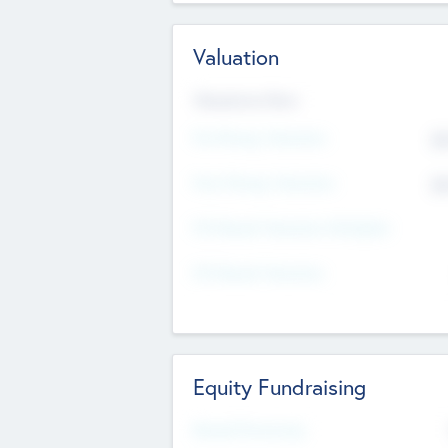
Valuation
Valuations Now
Pre-Money Valuation
$5
Post Money Valuation
$5
P/E Based Valuation Multiplier
P/E Based Valuation
Equity Fundraising
Raised Previously