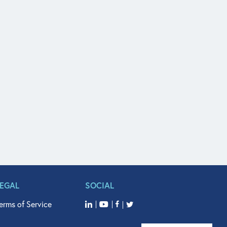
LEGAL
SOCIAL
erms of Service