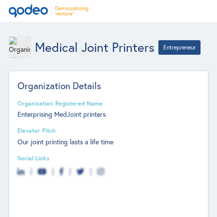
Medical Joint Printers
Entrepreneur
Organization Details
Organization Registered Name
Enterprising MedJoint printers
Elevator Pitch
Our joint printing lasts a life time
Social Links