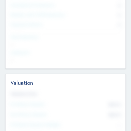
Consultants & Freelancers
0
Members with VC/PE Experience
0
Corporate Advisers
0
Team Experience
--
Looking For
--
Valuation
Valuations Now
Pre-Money Valuation
$54.7
K
Post Money Valuation
$54.7
K
P/E Based Valuation Multiplier
--