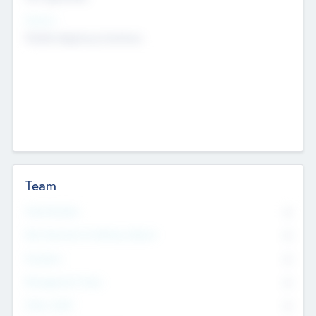
Sectors
Mobile telephony hardware
Team
Total Number
0
Non Executive & Advisory Board
0
Founders
0
Management Team
0
Other Staff
0