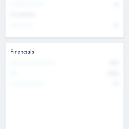
P/E Based Valuation
$0
Exit Intentions
Intend to Exit
No
Financials
2019
Most Recent Financial Year
$458
EBIT
K
No
Generating Revenue