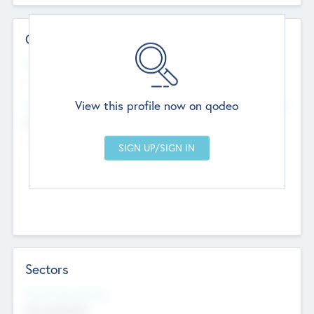
Contact Details
Website
--
View this profile now on qodeo
Head Office
Add Offices
Chandigarh, India
--
Sectors
Social Impact Status
Not applicable