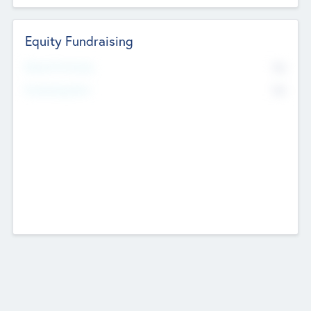
Equity Fundraising
No
Raised Previously
No
Fundraising Now