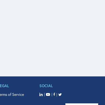
LEGAL
SOCIAL
erms of Service