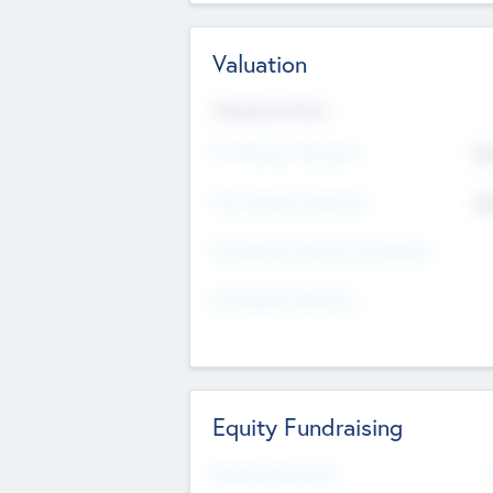
Valuation
Valuations Now
Pre-Money Valuation
$5
Post Money Valuation
$5
P/E Based Valuation Multiplier
P/E Based Valuation
Equity Fundraising
Raised Previously