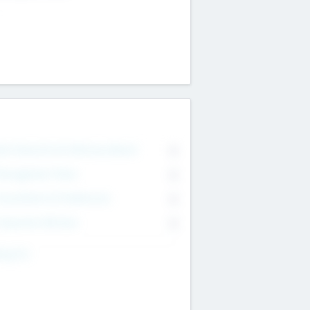
on Executive & Advisory Board
0
anagement Team
0
onsultants & Freelancers
0
orporate Advisers
0
ing For