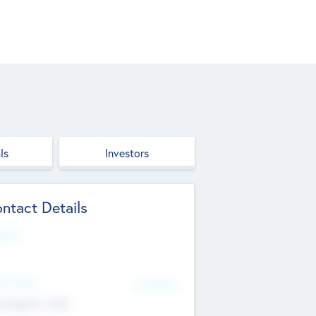
ls
Investors
ntact Details
site
d Office
Add Offices
ndigarh, India