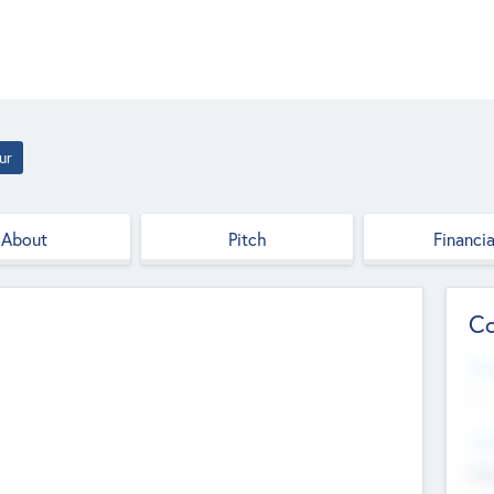
ur
About
Pitch
Financia
Co
Web
--
Hea
Cha