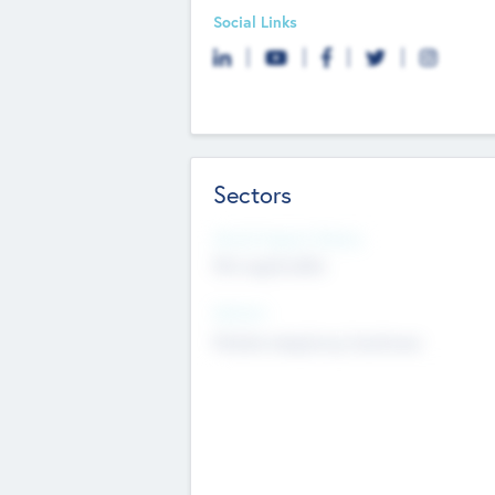
Social Links
Sectors
Social Impact Status
Not applicable
Sectors
Mobile telephony hardware