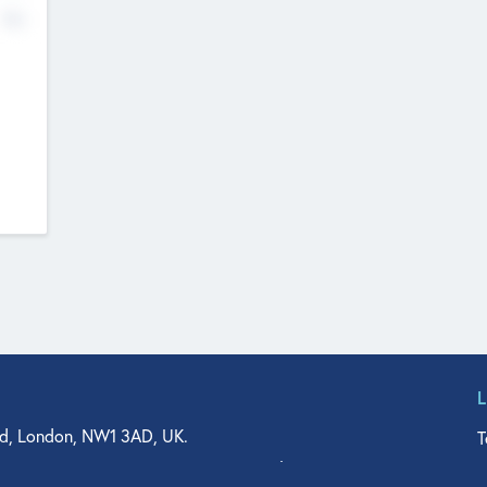
No
d, London, NW1 3AD, UK.
T
agler Drive, Suite 350, West Palm Beach, FL 33401, USA