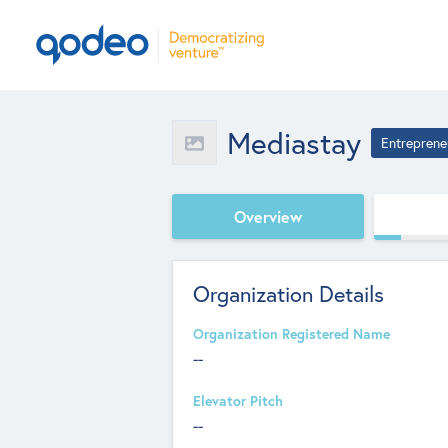
Mediastay
Entreprene
Overview
Organization Details
Organization Registered Name
--
Elevator Pitch
--