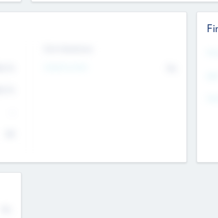
Fi
Exit Intentions
Mos
4.7
Intend to Exit
No
K
EBI
4.7
K
Gen
--
$0
No