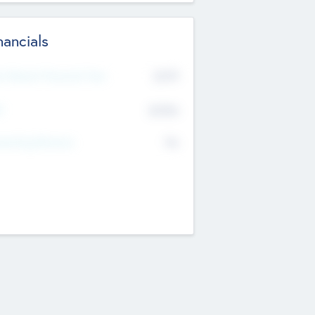
nancials
2019
t Recent Financial Year
$458
T
K
No
erating Revenue