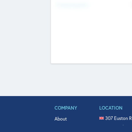
Fundraising Now
COMPANY
LOCATION
307 Euston R
About
515 North Fl
Get In Touch