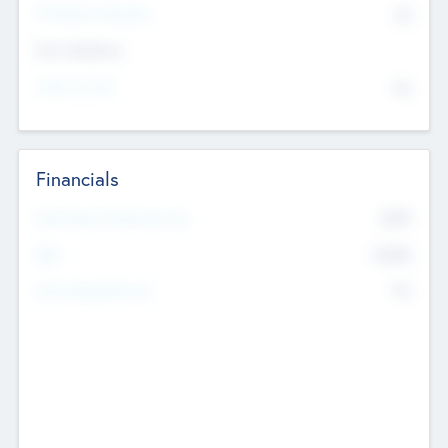
P/E Based Valuation
$0
Exit Intentions
Intend to Exit
No
Financials
2019
Most Recent Financial Year
$458
EBIT
K
No
Generating Revenue