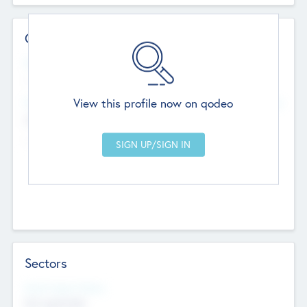
Contact Details
Website
--
View this profile now on qodeo
Head Office
Add Offices
Chandigarh, India
--
Sectors
Social Impact Status
Not applicable