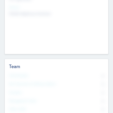
Sectors
Mobile telephony hardware
Team
Total Number
0
Non Executive & Advisory Board
0
Founders
0
Management Team
0
Other Staff
0