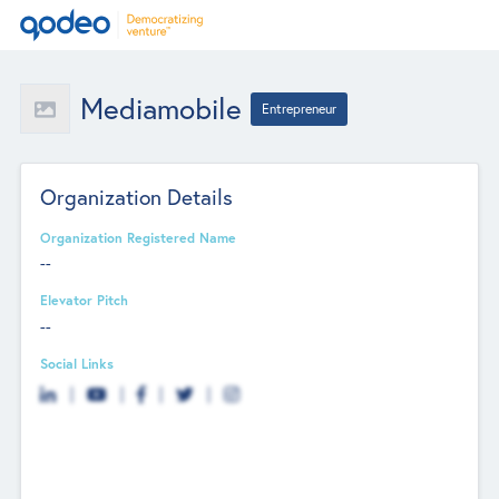
Mediamobile
Entrepreneur
Organization Details
Organization Registered Name
--
Elevator Pitch
--
Social Links