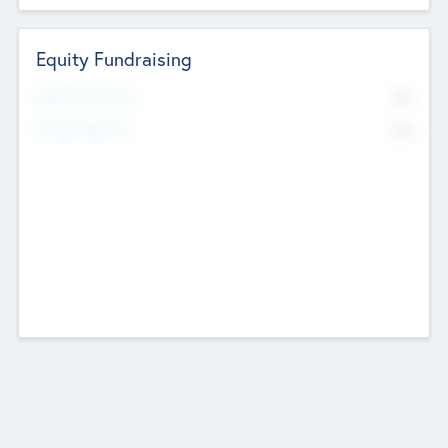
Equity Fundraising
No
Raised Previously
No
Fundraising Now