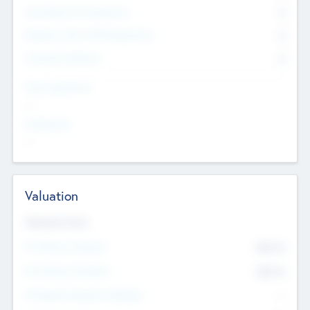
Consultants & Freelancers
0
Members with VC/PE Experience
0
Corporate Advisers
0
Team Experience
--
Looking For
--
Valuation
Valuations Now
Pre-Money Valuation
$54.7
K
Post Money Valuation
$54.7
K
P/E Based Valuation Multiplier
--