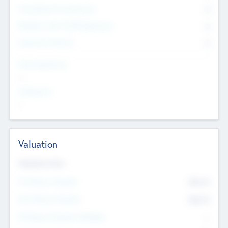
Consultants & Freelancers
0
Members with VC/PE Experience
0
Corporate Advisers
0
Team Experience
--
Looking For
--
Valuation
Valuations Now
Pre-Money Valuation
$54.7
K
Post Money Valuation
$54.7
K
P/E Based Valuation Multiplier
--