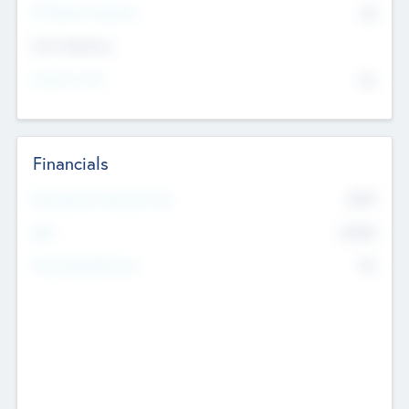
P/E Based Valuation
$0
Exit Intentions
Intend to Exit
No
Financials
2019
Most Recent Financial Year
$458
EBIT
K
No
Generating Revenue