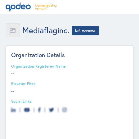
Mediaflaginc.
Entrepreneur
Organization Details
Organization Registered Name
--
Elevator Pitch
--
Social Links