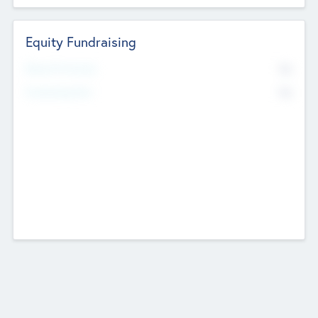
Equity Fundraising
No
Raised Previously
No
Fundraising Now