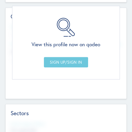
Contact Details
Website
--
View this profile now on qodeo
Head Office
Add Offices
Chandigarh, India
--
Sectors
Social Impact Status
Not applicable