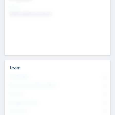
Sectors
Mobile telephony hardware
Team
Total Number
0
Non Executive & Advisory Board
0
Founders
0
Management Team
0
Other Staff
0