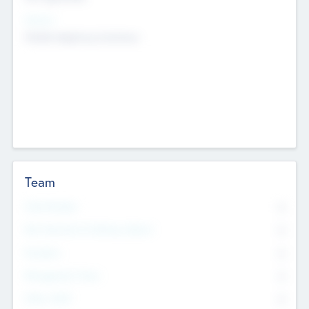
Sectors
Mobile telephony hardware
Team
Total Number
0
Non Executive & Advisory Board
0
Founders
0
Management Team
0
Other Staff
0