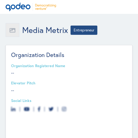
Media Metrix
Entrepreneur
Organization Details
Organization Registered Name
--
Elevator Pitch
--
Social Links