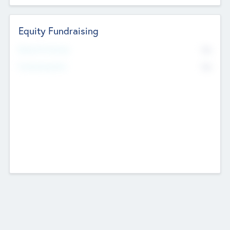
Equity Fundraising
No
Raised Previously
No
Fundraising Now