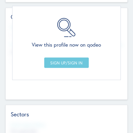
Contact Details
Website
--
View this profile now on qodeo
Head Office
Add Offices
Chandigarh, India
--
Sectors
Social Impact Status
Not applicable