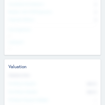
Consultants & Freelancers
0
Members with VC/PE Experience
0
Corporate Advisers
0
Team Experience
--
Looking For
--
Valuation
Valuations Now
Pre-Money Valuation
$54.7
K
Post Money Valuation
$54.7
K
P/E Based Valuation Multiplier
--