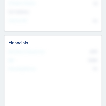
P/E Based Valuation
$0
Exit Intentions
Intend to Exit
No
Financials
2019
Most Recent Financial Year
$458
EBIT
K
No
Generating Revenue