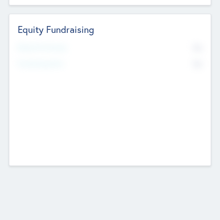
Equity Fundraising
No
Raised Previously
No
Fundraising Now