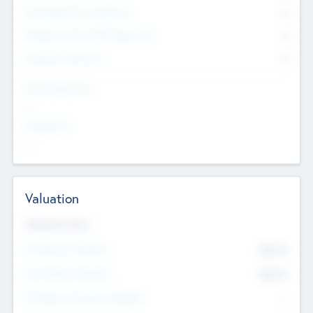
Consultants & Freelancers
0
Members with VC/PE Experience
0
Corporate Advisers
0
Team Experience
--
Looking For
--
Valuation
Valuations Now
Pre-Money Valuation
$54.7
K
Post Money Valuation
$54.7
K
P/E Based Valuation Multiplier
--