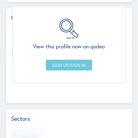
Contact Details
Website
--
View this profile now on qodeo
Head Office
Add Offices
Chandigarh, India
--
Sectors
Social Impact Status
Not applicable