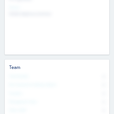
Sectors
Mobile telephony hardware
Team
Total Number
0
Non Executive & Advisory Board
0
Founders
0
Management Team
0
Other Staff
0