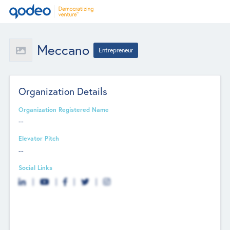
Meccano
Entrepreneur
Organization Details
Organization Registered Name
--
Elevator Pitch
--
Social Links