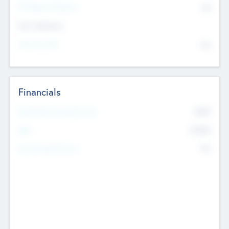
P/E Based Valuation
$0
Exit Intentions
Intend to Exit
No
Financials
2019
Most Recent Financial Year
$458
EBIT
K
No
Generating Revenue