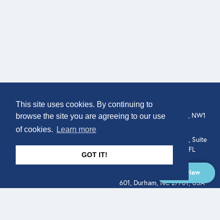
COMPANY
LOCATION
This site uses cookies. By continuing to
307 Euston Rd, London, NW1
About
browse the site you are agreeing to our use
3AD, UK.
of cookies.
Learn more
Get In Touch
515 North Flagler Drive, Suite
350, West Palm Beach, FL
GOT IT!
33401, USA
Overview
331 West Main Street, Suite
601, Durham, NC 27701, USA
Overview
LEGAL
SOCIAL
Terms of Service
About