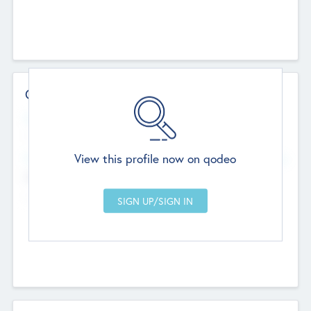
Contact Details
Website
--
View this profile now on qodeo
Head Office
Add Offices
Chandigarh, India
--