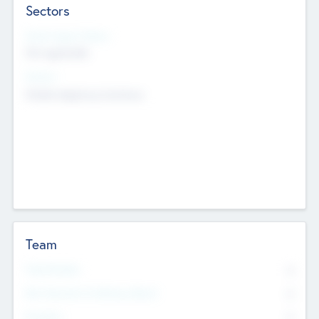
Sectors
Social Impact Status
Not applicable
Sectors
Mobile telephony hardware
Team
Total Number
0
Non Executive & Advisory Board
0
Founders
0