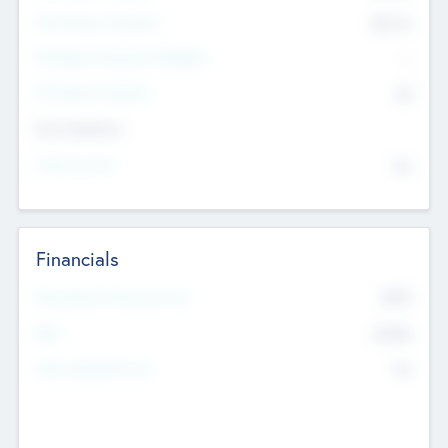
Post Money Valuation
$54.7
K
P/E Based Valuation Multiplier
--
P/E Based Valuation
$0
Exit Intentions
Intend to Exit
No
Financials
2019
Most Recent Financial Year
$458
EBIT
K
No
Generating Revenue