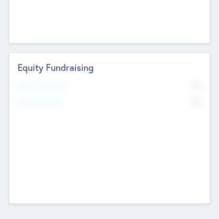
Equity Fundraising
No
Raised Previously
No
Fundraising Now