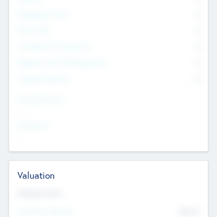
Management Team
0
Other Staff
0
Consultants & Freelancers
0
Members with VC/PE Experience
0
Corporate Advisers
0
Team Experience
--
Looking For
--
Valuation
Valuations Now
Pre-Money Valuation
$54.7
K