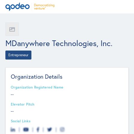
MDanywhere Technologies, Inc.
Entrepreneur
Organization Details
Organization Registered Name
--
Elevator Pitch
--
Social Links