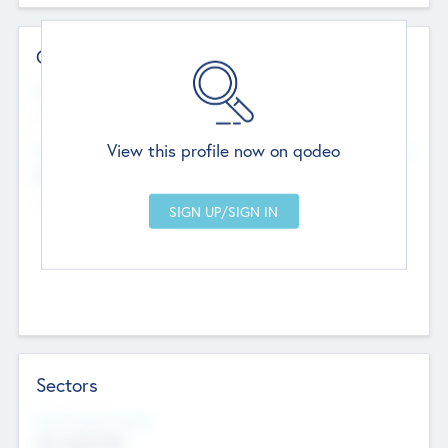
Contact Details
Website
--
View this profile now on qodeo
Head Office
Add Offices
Chandigarh, India
--
Sectors
Social Impact Status
Not applicable