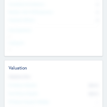
Consultants & Freelancers
0
Members with VC/PE Experience
0
Corporate Advisers
0
Team Experience
--
Looking For
--
Valuation
Valuations Now
Pre-Money Valuation
$54.7
K
Post Money Valuation
$54.7
K
P/E Based Valuation Multiplier
--