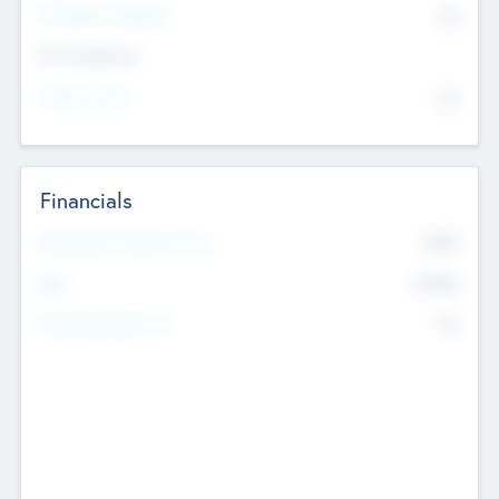
P/E Based Valuation
$0
Exit Intentions
Intend to Exit
No
Financials
2019
Most Recent Financial Year
$458
EBIT
K
No
Generating Revenue