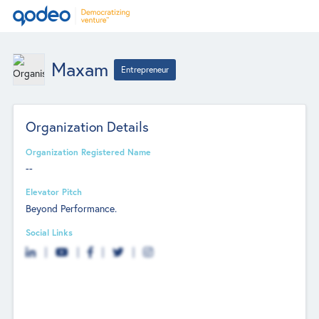
Maxam
Entrepreneur
Organization Details
Organization Registered Name
--
Elevator Pitch
Beyond Performance.
Social Links