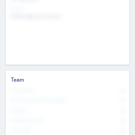
Sectors
Mobile telephony hardware
Team
Total Number
0
Non Executive & Advisory Board
0
Founders
0
Management Team
0
Other Staff
0