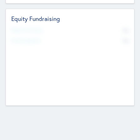
Equity Fundraising
No
Raised Previously
No
Fundraising Now