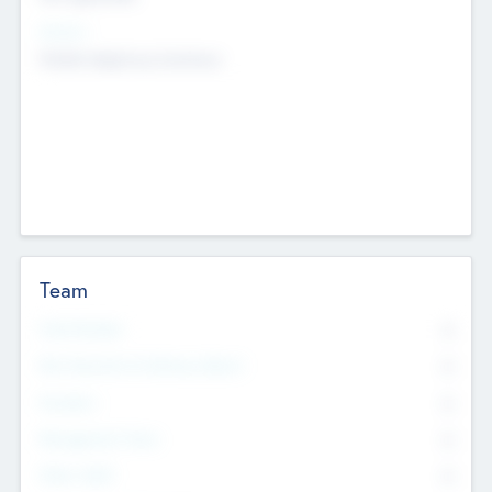
Sectors
Mobile telephony hardware
Team
Total Number
0
Non Executive & Advisory Board
0
Founders
0
Management Team
0
Other Staff
0