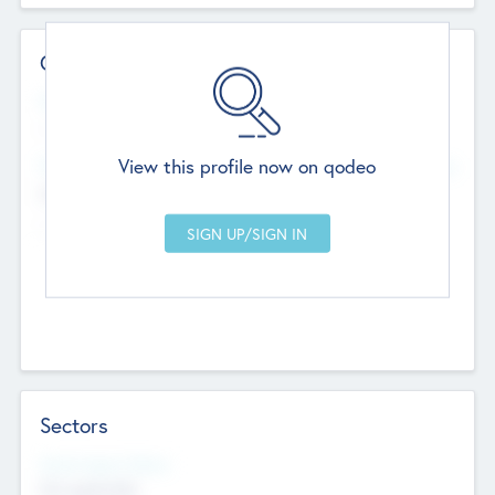
Contact Details
Website
--
View this profile now on qodeo
Head Office
Add Offices
Chandigarh, India
--
Sectors
Social Impact Status
Not applicable