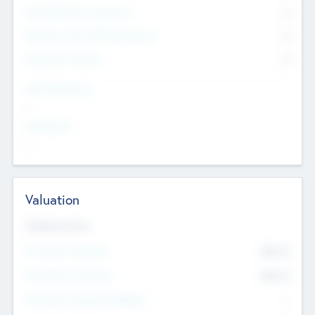
Consultants & Freelancers
0
Members with VC/PE Experience
0
Corporate Advisers
0
Team Experience
--
Looking For
--
Valuation
Valuations Now
Pre-Money Valuation
$54.7
K
Post Money Valuation
$54.7
K
P/E Based Valuation Multiplier
--