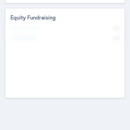
Equity Fundraising
No
Raised Previously
No
Fundraising Now