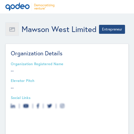
Mawson West Limited
Entrepreneur
Organization Details
Organization Registered Name
--
Elevator Pitch
--
Social Links