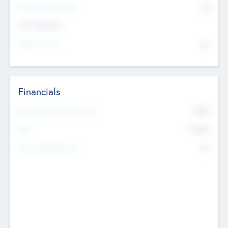
P/E Based Valuation
$0
Exit Intentions
Intend to Exit
No
Financials
2019
Most Recent Financial Year
$458
EBIT
K
No
Generating Revenue