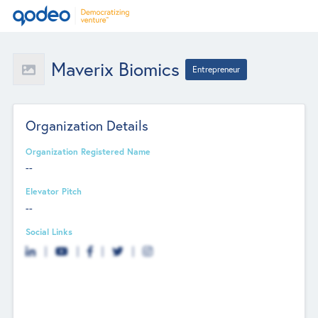
Maverix Biomics
Entrepreneur
Organization Details
Organization Registered Name
--
Elevator Pitch
--
Social Links