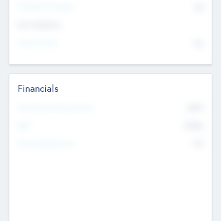
P/E Based Valuation
$0
Exit Intentions
Intend to Exit
No
Financials
2019
Most Recent Financial Year
$458
EBIT
K
No
Generating Revenue