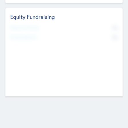
Equity Fundraising
No
Raised Previously
No
Fundraising Now