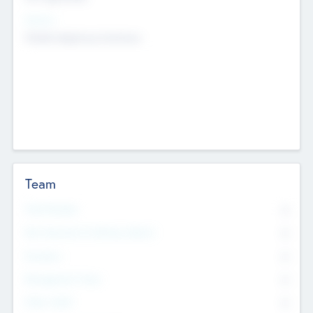
Sectors
Mobile telephony hardware
Team
Total Number
0
Non Executive & Advisory Board
0
Founders
0
Management Team
0
Other Staff
0