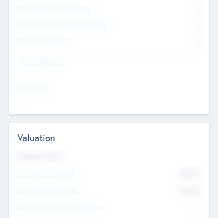
Consultants & Freelancers
0
Members with VC/PE Experience
0
Corporate Advisers
0
Team Experience
--
Looking For
--
Valuation
Valuations Now
Pre-Money Valuation
$54.7
K
Post Money Valuation
$54.7
K
P/E Based Valuation Multiplier
--