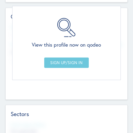
Contact Details
Website
--
View this profile now on qodeo
Head Office
Add Offices
Chandigarh, India
--
Sectors
Social Impact Status
Not applicable