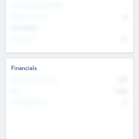
P/E Based Valuation Multiplier
--
P/E Based Valuation
$0
Exit Intentions
Intend to Exit
No
Financials
2019
Most Recent Financial Year
$458
EBIT
K
No
Generating Revenue