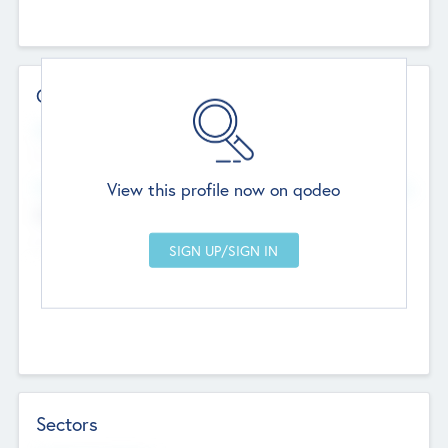
Contact Details
Website
--
View this profile now on qodeo
Head Office
Add Offices
Chandigarh, India
--
Sectors