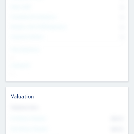
Other Staff
0
Consultants & Freelancers
0
Members with VC/PE Experience
0
Corporate Advisers
0
Team Experience
--
Looking For
--
Valuation
Valuations Now
Pre-Money Valuation
$54.7
K
Post Money Valuation
$54.7
K