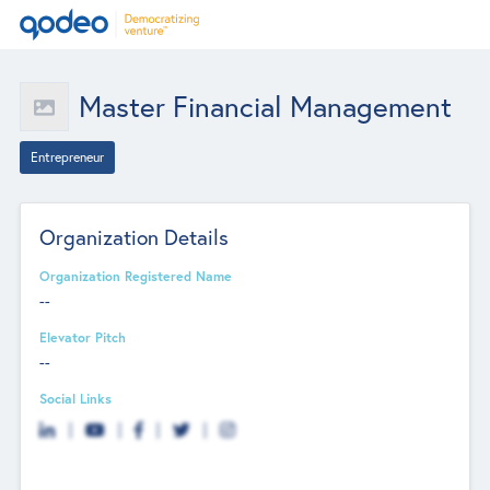
Master Financial Management
Entrepreneur
Organization Details
Organization Registered Name
--
Elevator Pitch
--
Social Links