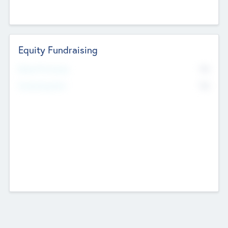
Equity Fundraising
No
Raised Previously
No
Fundraising Now