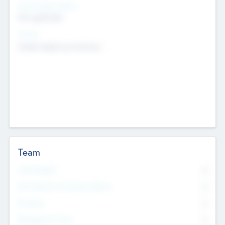
Social Impact Status
Not applicable
Sectors
Mobile telephony hardware
Team
Total Number
0
Non Executive & Advisory Board
0
Founders
0
Management Team
0