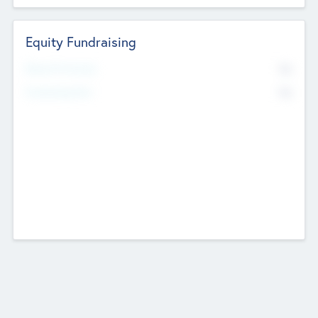
Equity Fundraising
No
Raised Previously
No
Fundraising Now