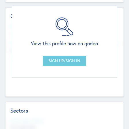
Contact Details
Website
--
View this profile now on qodeo
Head Office
Add Offices
Chandigarh, India
--
Sectors
Social Impact Status
Not applicable