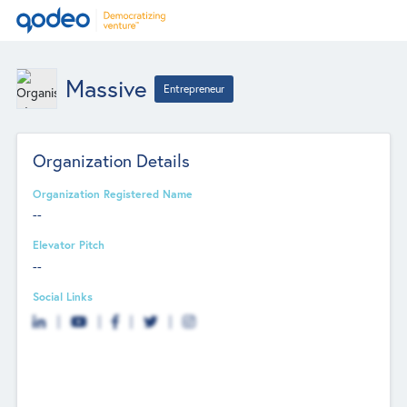
Massive
Entrepreneur
Organization Details
Organization Registered Name
--
Elevator Pitch
--
Social Links