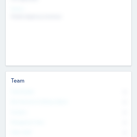
Sectors
Mobile telephony hardware
Team
Total Number
0
Non Executive & Advisory Board
0
Founders
0
Management Team
0
Other Staff
0