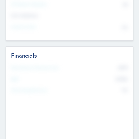
P/E Based Valuation
$0
Exit Intentions
Intend to Exit
No
Financials
2019
Most Recent Financial Year
$458
EBIT
K
No
Generating Revenue