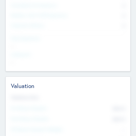
Consultants & Freelancers
0
Members with VC/PE Experience
0
Corporate Advisers
0
Team Experience
--
Looking For
--
Valuation
Valuations Now
Pre-Money Valuation
$54.7
K
Post Money Valuation
$54.7
K
P/E Based Valuation Multiplier
--