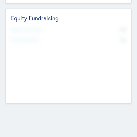
Equity Fundraising
No
Raised Previously
No
Fundraising Now