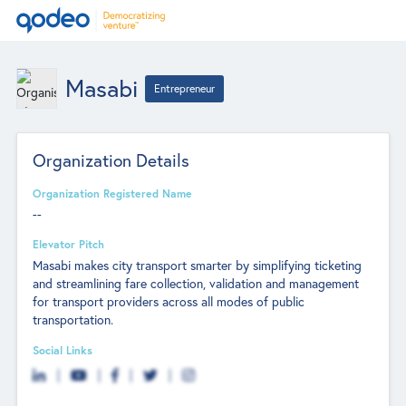
Masabi
Entrepreneur
Organization Details
Organization Registered Name
--
Elevator Pitch
Masabi makes city transport smarter by simplifying ticketing
and streamlining fare collection, validation and management
for transport providers across all modes of public
transportation.
Social Links