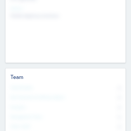
Sectors
Mobile telephony hardware
Team
Total Number
0
Non Executive & Advisory Board
0
Founders
0
Management Team
0
Other Staff
0