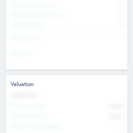
Consultants & Freelancers
0
Members with VC/PE Experience
0
Corporate Advisers
0
Team Experience
--
Looking For
--
Valuation
Valuations Now
Pre-Money Valuation
$54.7
K
Post Money Valuation
$54.7
K
P/E Based Valuation Multiplier
--