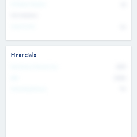
P/E Based Valuation
$0
Exit Intentions
Intend to Exit
No
Financials
2019
Most Recent Financial Year
$458
EBIT
K
No
Generating Revenue