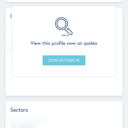
Contact Details
Website
--
View this profile now on qodeo
Head Office
Add Offices
Chandigarh, India
--
Sectors
Social Impact Status
Not applicable