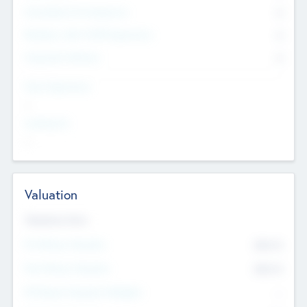
Consultants & Freelancers
0
Members with VC/PE Experience
0
Corporate Advisers
0
Team Experience
--
Looking For
--
Valuation
Valuations Now
Pre-Money Valuation
$54.7
K
Post Money Valuation
$54.7
K
P/E Based Valuation Multiplier
--