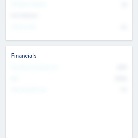
P/E Based Valuation
$0
Exit Intentions
Intend to Exit
No
Financials
2019
Most Recent Financial Year
$458
EBIT
K
No
Generating Revenue