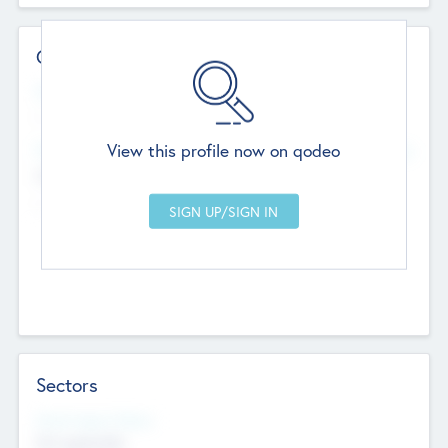
Contact Details
Website
--
View this profile now on qodeo
Head Office
Add Offices
Chandigarh, India
--
Sectors
Social Impact Status
Not applicable