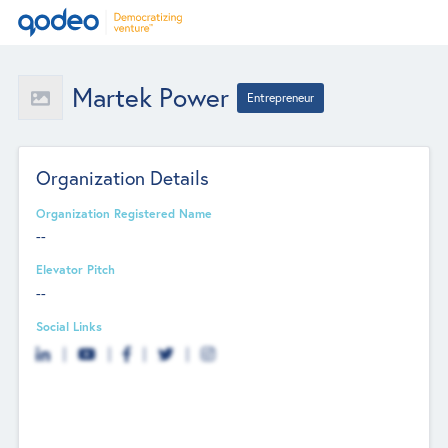
Martek Power
Entrepreneur
Organization Details
Organization Registered Name
--
Elevator Pitch
--
Social Links