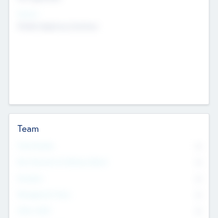
Sectors
Mobile telephony hardware
Team
Total Number
0
Non Executive & Advisory Board
0
Founders
0
Management Team
0
Other Staff
0