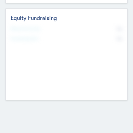
Equity Fundraising
No
Raised Previously
No
Fundraising Now