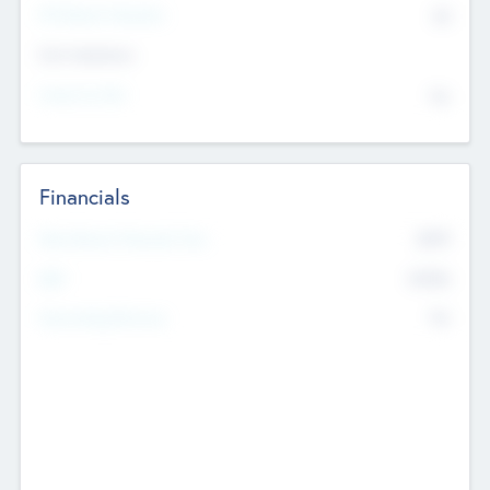
P/E Based Valuation
$0
Exit Intentions
Intend to Exit
No
Financials
2019
Most Recent Financial Year
$458
EBIT
K
No
Generating Revenue