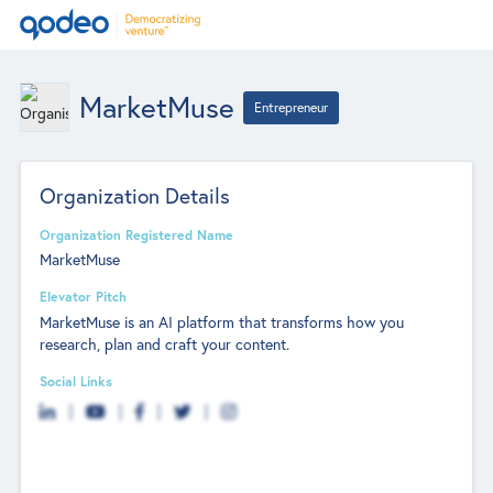
MarketMuse
Entrepreneur
Organization Details
Organization Registered Name
MarketMuse
Elevator Pitch
MarketMuse is an AI platform that transforms how you
research, plan and craft your content.
Social Links