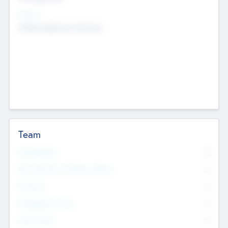
Sectors
Mobile telephony hardware
Team
Total Number
0
Non Executive & Advisory Board
0
Founders
0
Management Team
0
Other Staff
0