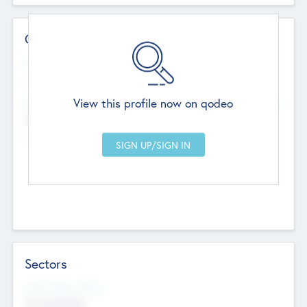
Contact Details
Website
--
View this profile now on qodeo
Head Office
Add Offices
Chandigarh, India
--
Sectors
Social Impact Status
Not applicable