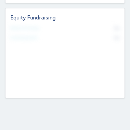
Equity Fundraising
No
Raised Previously
No
Fundraising Now