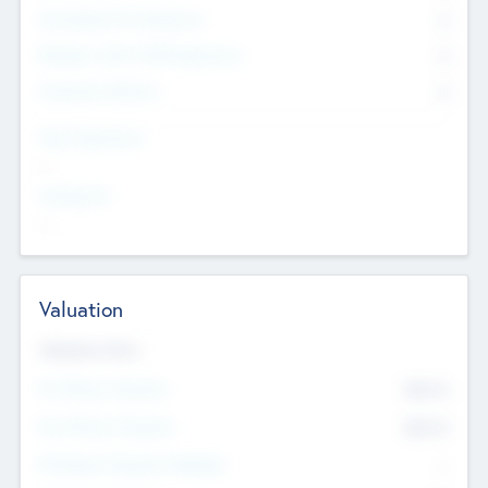
Consultants & Freelancers
0
Members with VC/PE Experience
0
Corporate Advisers
0
Team Experience
--
Looking For
--
Valuation
Valuations Now
Pre-Money Valuation
$54.7
K
Post Money Valuation
$54.7
K
P/E Based Valuation Multiplier
--