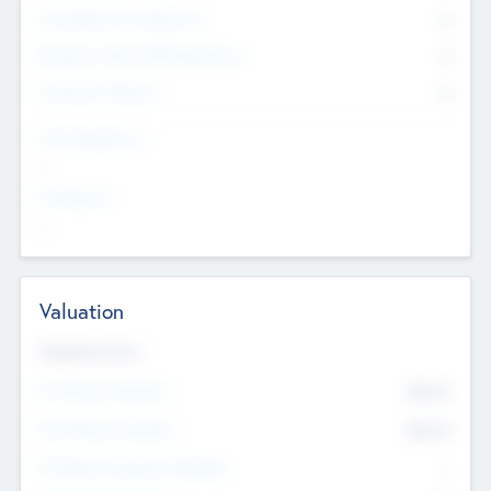
Consultants & Freelancers
0
Members with VC/PE Experience
0
Corporate Advisers
0
Team Experience
--
Looking For
--
Valuation
Valuations Now
Pre-Money Valuation
$54.7
K
Post Money Valuation
$54.7
K
P/E Based Valuation Multiplier
--