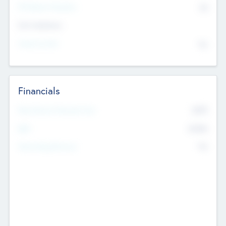
P/E Based Valuation
$0
Exit Intentions
Intend to Exit
No
Financials
2019
Most Recent Financial Year
$458
EBIT
K
No
Generating Revenue