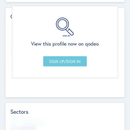
Contact Details
Website
--
View this profile now on qodeo
Head Office
Add Offices
Chandigarh, India
--
Sectors
Social Impact Status
Not applicable