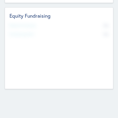
Equity Fundraising
No
Raised Previously
No
Fundraising Now