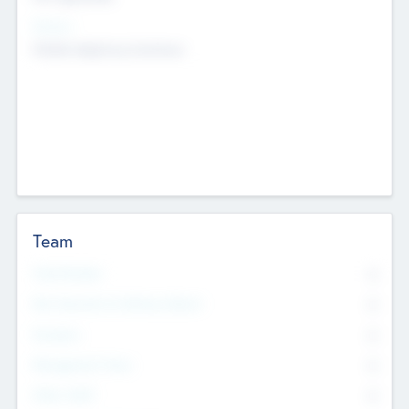
Sectors
Mobile telephony hardware
Team
Total Number
0
Non Executive & Advisory Board
0
Founders
0
Management Team
0
Other Staff
0