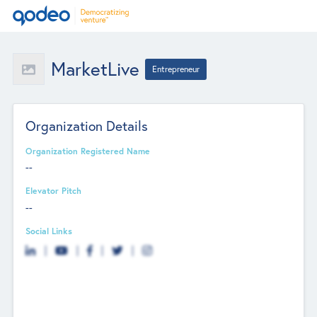
MarketLive
Entrepreneur
Organization Details
Organization Registered Name
--
Elevator Pitch
--
Social Links