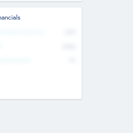
nancials
2019
t Recent Financial Year
$458
T
K
No
erating Revenue