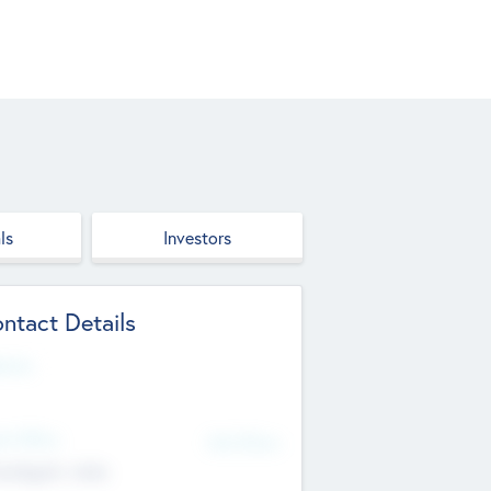
ls
Investors
ntact Details
site
d Office
Add Offices
ndigarh, India