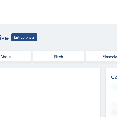
ive
Entrepreneur
About
Pitch
Financia
Co
Web
--
Hea
Cha