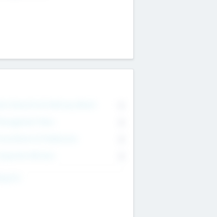
on Executive & Advisory Board
0
anagement Team
0
onsultants & Freelancers
0
orporate Advisers
0
ing For