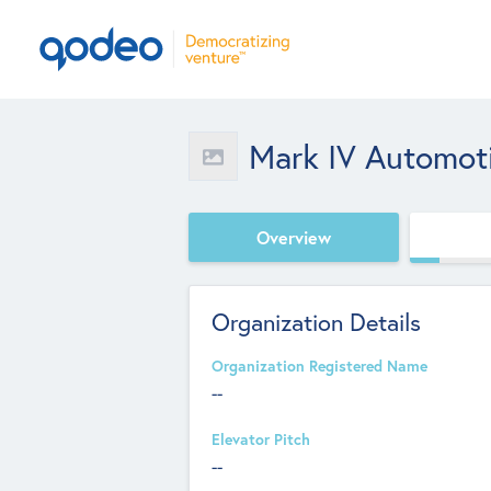
Mark IV Automot
Overview
Organization Details
Organization Registered Name
--
Elevator Pitch
--