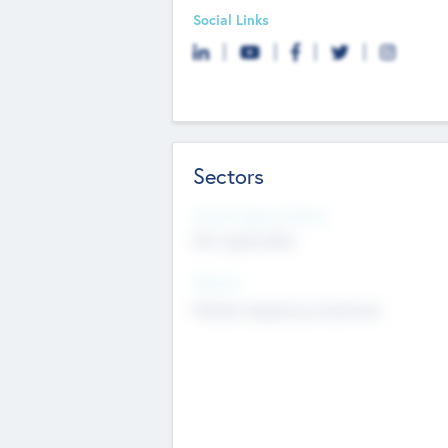
Social Links
Sectors
Social Impact Status
Not applicable
Sectors
Mobile telephony hardware