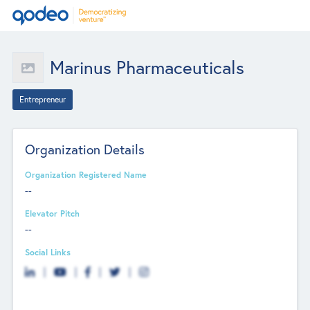
Marinus Pharmaceuticals
Entrepreneur
Organization Details
Organization Registered Name
--
Elevator Pitch
--
Social Links