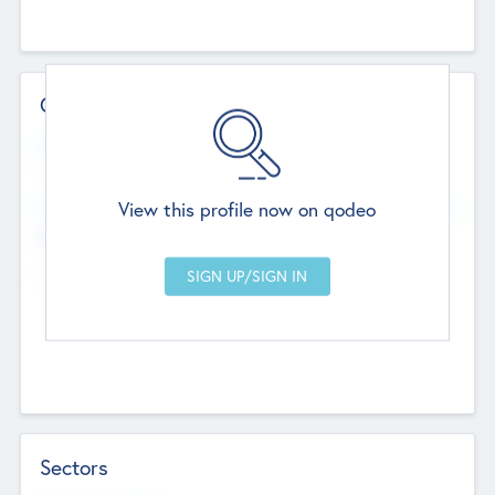
Contact Details
Website
--
View this profile now on qodeo
Head Office
Add Offices
Chandigarh, India
--
Sectors