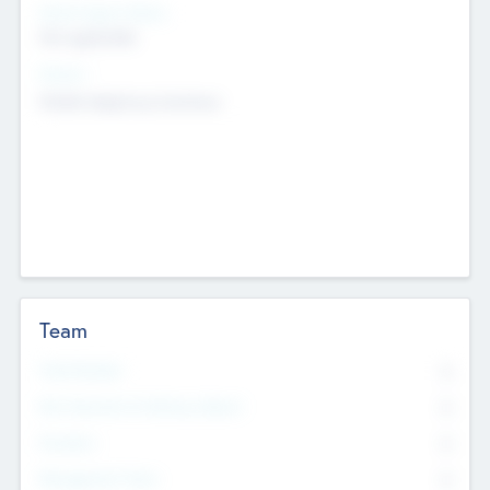
Social Impact Status
Not applicable
Sectors
Mobile telephony hardware
Team
Total Number
0
Non Executive & Advisory Board
0
Founders
0
Management Team
0