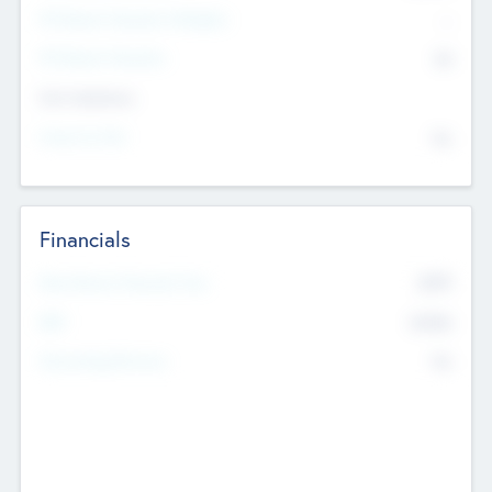
P/E Based Valuation Multiplier
--
P/E Based Valuation
$0
Exit Intentions
Intend to Exit
No
Financials
2019
Most Recent Financial Year
$458
EBIT
K
No
Generating Revenue