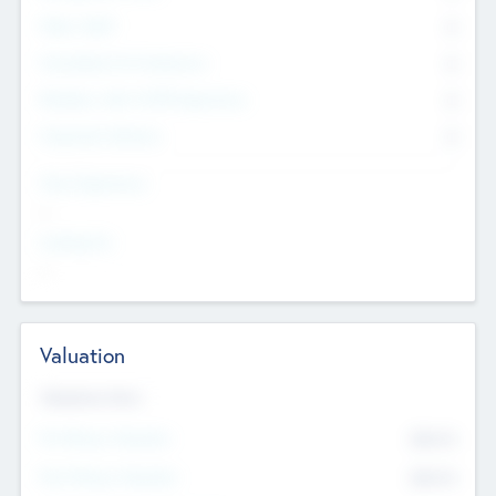
Other Staff
0
Consultants & Freelancers
0
Members with VC/PE Experience
0
Corporate Advisers
0
Team Experience
--
Looking For
--
Valuation
Valuations Now
Pre-Money Valuation
$54.7
K
Post Money Valuation
$54.7
K