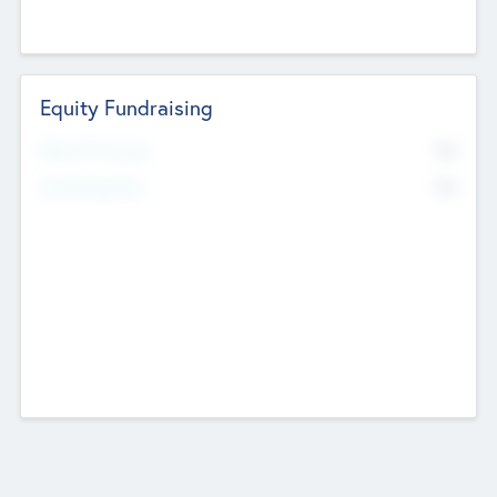
Equity Fundraising
No
Raised Previously
No
Fundraising Now